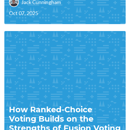
Jack Cunningham
Oct 07, 2025
How Ranked-Choice
Voting Builds on the
Strengths of Fusion Voting