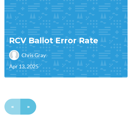
RCV Ballot Error Rate
Chris Gray
Apr 13, 2025
«
»