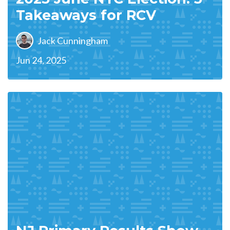
Takeaways for RCV
Jack Cunningham
Jun 24, 2025