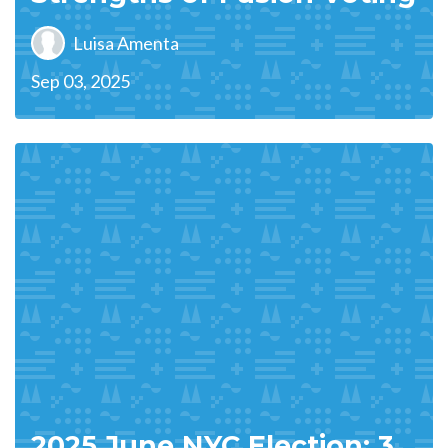
Luisa Amenta
Sep 03, 2025
2025 June NYC Election: 3