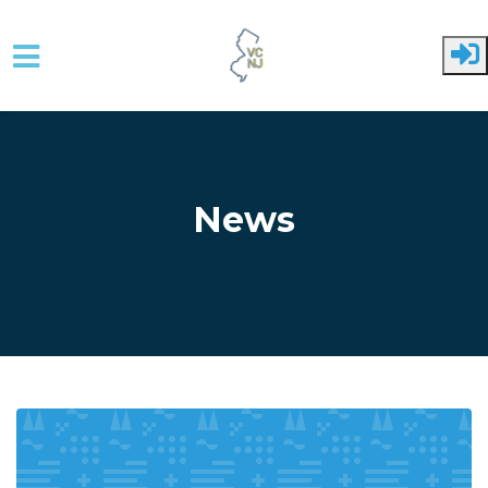
Skip to main content
News