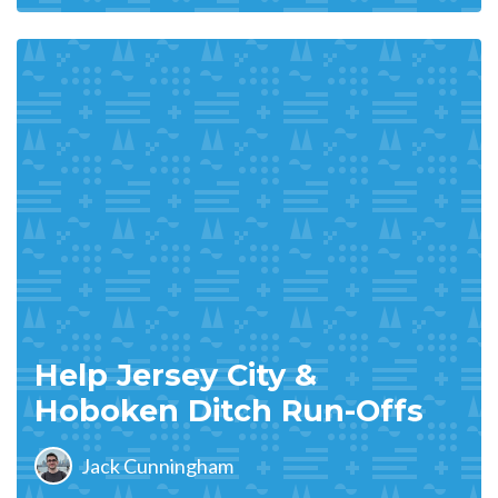
Help Jersey City &
Hoboken Ditch Run-Offs
Jack Cunningham