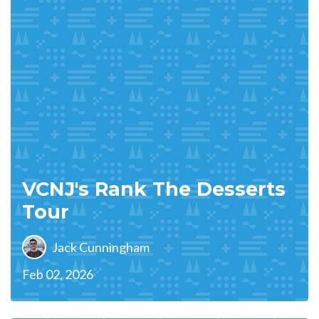
VCNJ's Rank The Desserts
Tour
Jack Cunningham
Feb 02, 2026