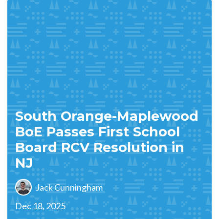
South Orange-Maplewood
BoE Passes First School
Board RCV Resolution in
NJ
Jack Cunningham
Dec 18, 2025