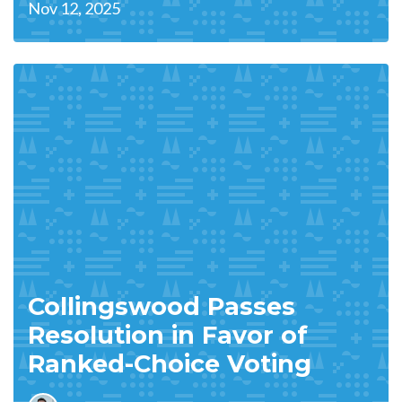
Nov 12, 2025
Collingswood Passes
Resolution in Favor of
Ranked-Choice Voting