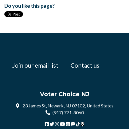
Do you like this page?
Join our email list
Contact us
Voter Choice NJ
23 James St, Newark, NJ 07102, United States
(917) 771-8060