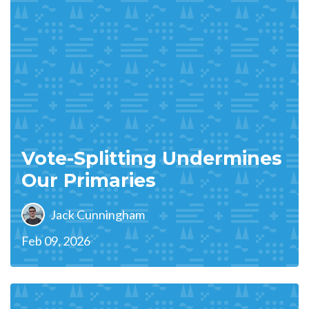
Vote-Splitting Undermines
Our Primaries
Jack Cunningham
Feb 09, 2026