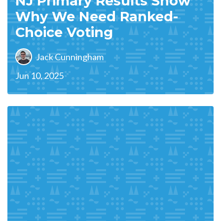
NJ Primary Results Show
Why We Need Ranked-
Choice Voting
Jack Cunningham
Jun 10, 2025