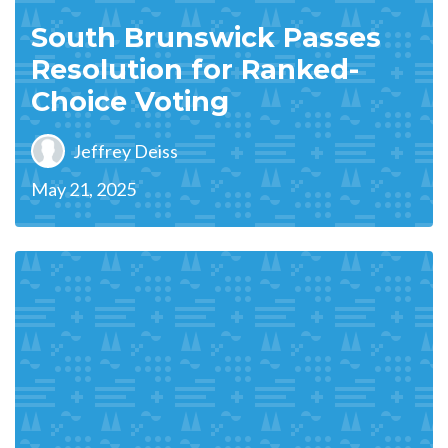
South Brunswick Passes
Resolution for Ranked-
Choice Voting
Jeffrey Deiss
May 21, 2025