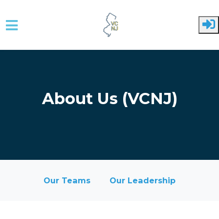
Skip to main content
About Us (VCNJ)
Our Teams
Our Leadership