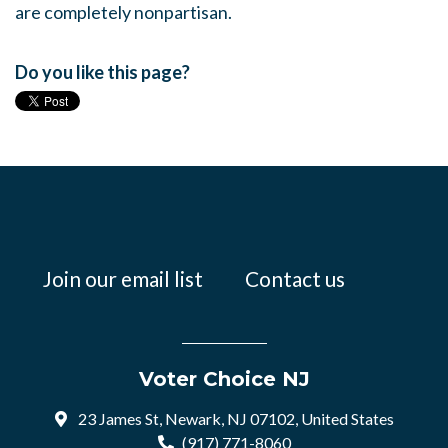
are completely nonpartisan.
Do you like this page?
Join our email list
Contact us
Voter Choice NJ
23 James St, Newark, NJ 07102, United States
(917) 771-8060