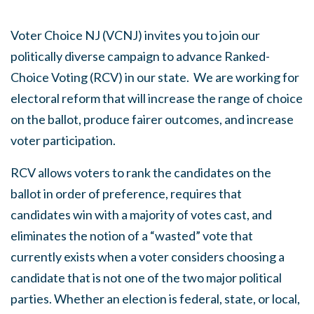
Voter Choice NJ (VCNJ) invites you to join our
politically diverse campaign to advance Ranked-
Choice Voting (RCV) in our state. We are working for
electoral reform that will increase the range of choice
on the ballot, produce fairer outcomes, and increase
voter participation.
RCV allows voters to rank the candidates on the
ballot in order of preference, requires that
candidates win with a majority of votes cast, and
eliminates the notion of a “wasted” vote that
currently exists when a voter considers choosing a
candidate that is not one of the two major political
parties. Whether an election is federal, state, or local,