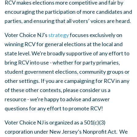
RCV makes elections more competitive and fair by
encouraging the participation of more candidates and
parties, and ensuring that all voters’ voices are heard.
Voter Choice NJ's
strategy
focuses exclusively on
winning RCV for general elections at the local and
state level. We're broadly supportive of any effort to
bring RCV into use - whether for party primaries,
student government elections, community groups or
other settings. If you are campaigning for RCV in any
of these other contexts, please consider us a
resource - we're happy to advise and answer
questions for any effort to promote RCV!
Voter Choice NJ is organized as a 501(c)(3)
corporation under New Jersey’s Nonprofit Act. We