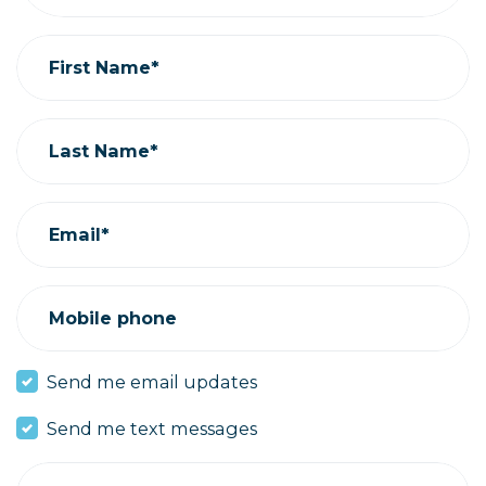
First Name*
Last Name*
Email*
Mobile phone
Send me email updates
Send me text messages