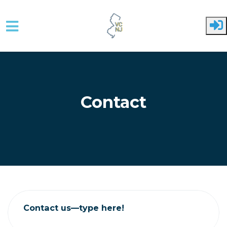
Skip to main content
Contact
Contact us—type here!