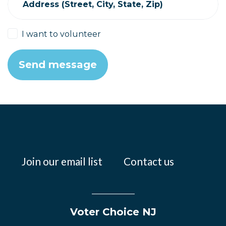
Address (Street, City, State, Zip)
I want to volunteer
Join our email list
Contact us
Voter Choice NJ