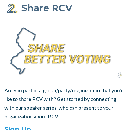
Share RCV
Are you part of a group/party/organization that you'd
like to share RCV with? Get started by connecting
with our speaker series, who can present to your
organization about RCV:
Sign Up