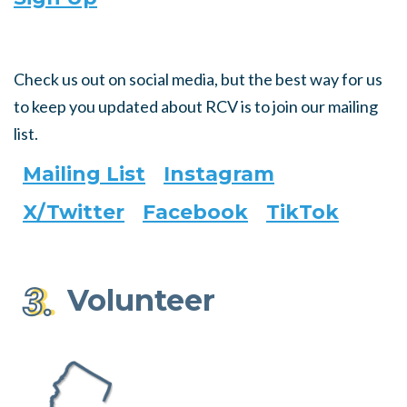
Check us out on social media, but the best way for us
to keep you updated about RCV is to join our mailing
list.
Mailing List
Instagram
X/Twitter
Facebook
TikTok
Volunteer