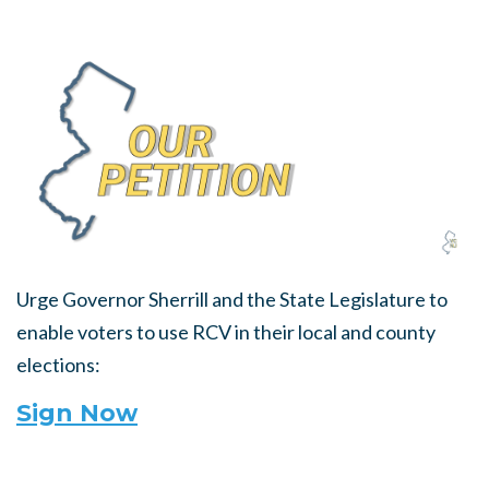
Urge Governor Sherrill and the State Legislature to
enable voters to use RCV in their local and county
elections:
Sign Now