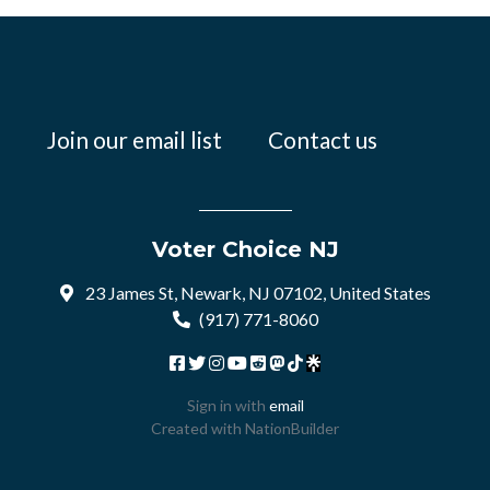
Join our email list
Contact us
Voter Choice NJ
23 James St, Newark, NJ 07102, United States
(917) 771-8060
Sign in with
email
Created with
NationBuilder