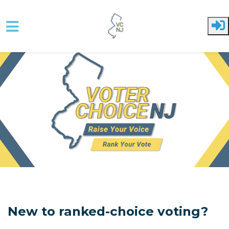
Skip to main content
New to ranked-choice voting?