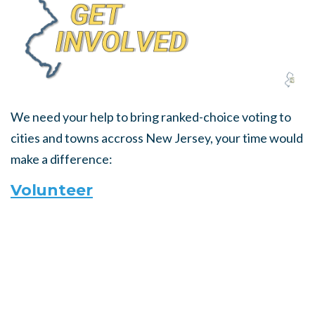
We need your help to bring ranked-choice voting to
cities and towns accross New Jersey, your time would
make a difference:
Volunteer