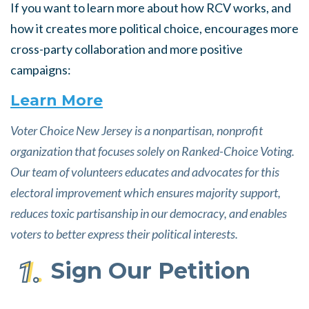
If you want to learn more about how RCV works, and
how it creates more political choice, encourages more
cross-party collaboration and more positive
campaigns:
Learn More
Voter Choice New Jersey is a nonpartisan, nonprofit
organization that focuses solely on Ranked-Choice Voting.
Our team of volunteers educates and advocates for this
electoral improvement which ensures majority support,
reduces toxic partisanship in our democracy, and enables
voters to better express their political interests.
Sign
Our
Petition