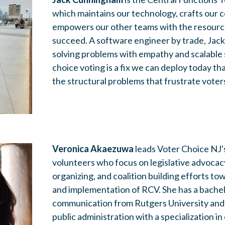
which maintains our technology, crafts our
empowers our other teams with the resourc
succeed. A software engineer by trade, Jack
solving problems with empathy and scalable 
choice voting is a fix we can deploy today th
the structural problems that frustrate voter
Veronica Akaezuwa
leads Voter Choice NJ
volunteers who focus on legislative advocac
organizing, and coalition building efforts t
and implementation of RCV. She has a bachel
communication from Rutgers University and 
public administration with a specialization i