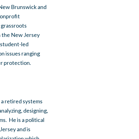
y-New Brunswick and
nonprofit
h grassroots
h the New Jersey
 student-led
on issues ranging
r protection.
 a retired systems
nalyzing, designing,
 He is a political
Jersey and is
olarization which