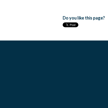
Do you like this page?