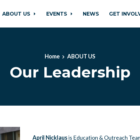
ABOUT US
EVENTS
NEWS
GET INVO
Home
ABOUT US
Our Leadership
April Nicklaus
is
Education & Outreach Tea