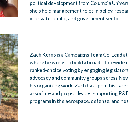
political development from Columbia Universi
she's held management roles in policy, resear
in private, public, and government sectors.
Zach Kerns
is a Campaigns Team Co-Lead at
where he works to build a broad, statewide c
ranked-choice voting by engaging legislators, 
advocacy and community groups across New 
his organizing work, Zach has spent his care
associate and project leader supporting R&
programs in the aerospace, defense, and hea