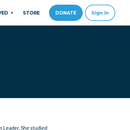
LVED
STORE
DONATE
Sign in
m Leader
. She studied