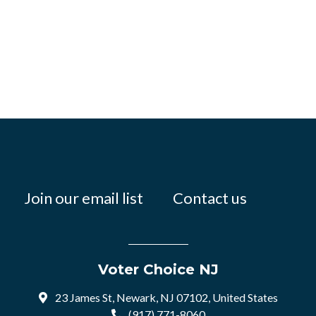
Join our email list
Contact us
Voter Choice NJ
23 James St, Newark, NJ 07102, United States
(917) 771-8060