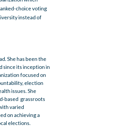
 ranked-choice voting
diversity instead of
ad. She has been the
since its inception in
anization focused on
ntability, election
lth issues. She
ad-based grassroots
ith varied
sed on achieving a
cal elections.