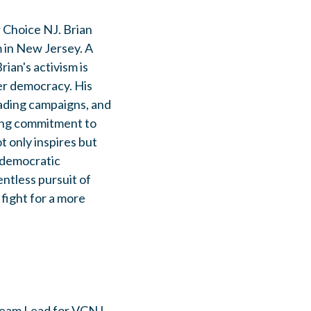
r Choice NJ. Brian
 in New Jersey. A
ian's activism is
rer democracy. His
eading campaigns, and
ring commitment to
t only inspires but
r democratic
ntless pursuit of
 fight for a more
 Team Lead for VCNJ,