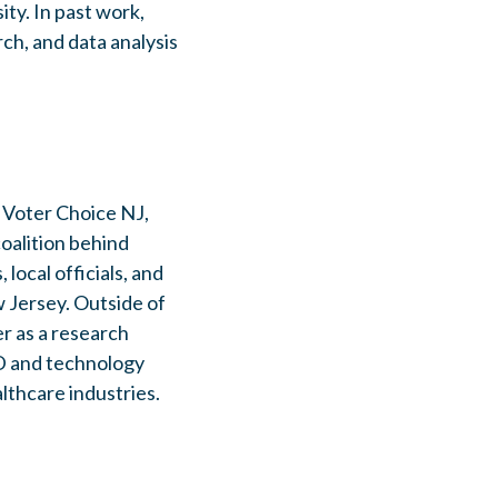
ty. In past work,
ch, and data analysis
 Voter Choice NJ,
oalition behind
local officials, and
Jersey. Outside of
er as a research
D and technology
lthcare industries.