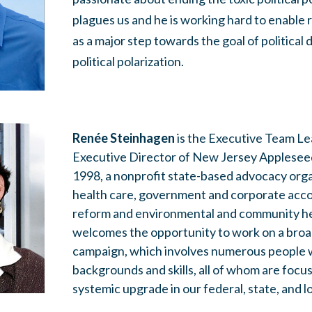
plagues us and he is working hard to enable
as a major step towards the goal of political 
political polarization.
Renée Steinhagen
is the Executive Team Le
Executive Director of New Jersey Appleseed 
1998, a nonprofit state-based advocacy org
health care, government and corporate accou
reform and environmental and community hea
welcomes the opportunity to work on a bro
campaign, which involves numerous people w
backgrounds and skills, all of whom are focu
systemic upgrade in our federal, state, and lo