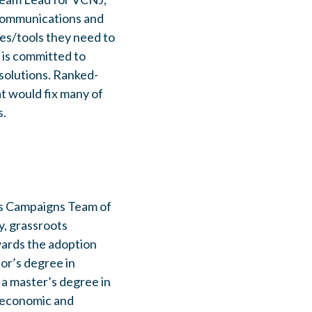
 communications and
es/tools they need to
 is committed to
solutions. Ranked-
at would fix many of
s.
's Campaigns Team of
y, grassroots
owards the adoption
or’s degree in
a master’s degree in
n economic and