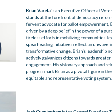
Brian Varela
is an Executive
Officer at Vote
stands at the forefront of democracy reform
fervent advocate for ballot empowerment, Br
driven by a deep belief in the power of a pu
tireless efforts in mobilizing communities, l
spearheading initiatives reflect an unwave
transformative change. Brian's leadership no
actively galvanizes citizens towards greate
engagement. His visionary approach and rele
progress mark Brian as a pivotal figure in the
equitable and representative voting system.
Jack Cunningham
is the Central Functions