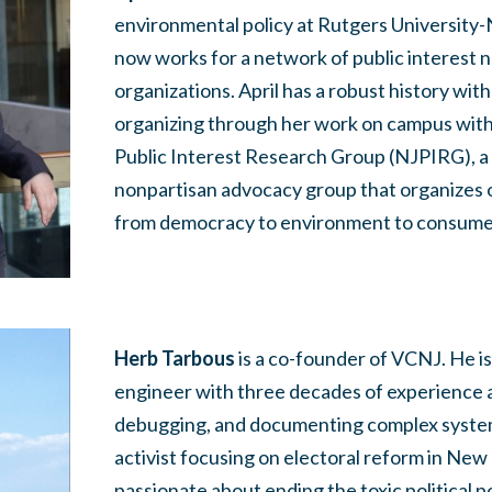
environmental policy at Rutgers Universit
now works for a network of public interest 
organizations. April has a robust history wit
organizing through her work on campus wit
Public Interest Research Group (NJPIRG), a
nonpartisan advocacy group that organizes 
from democracy to environment to consume
Herb Tarbous
is a co-founder of VCNJ. He is
engineer with three decades of experience a
debugging, and documenting complex systems.
activist focusing on electoral reform in New 
passionate about ending the toxic political p