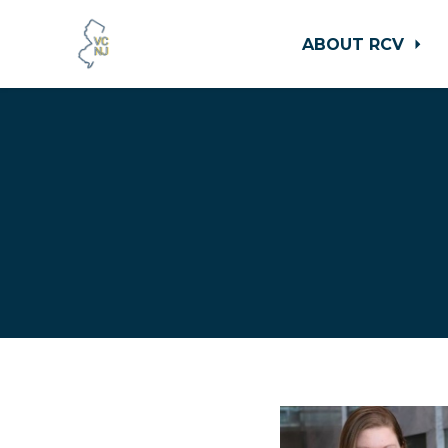
ABOUT RCV
Skip to main content