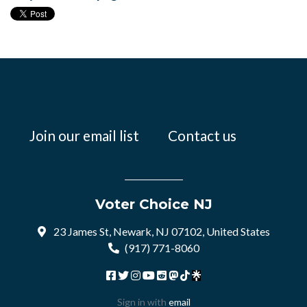
Join our email list
Contact us
Voter Choice NJ
23 James St, Newark, NJ 07102, United States
(917) 771-8060
Sign in with
email