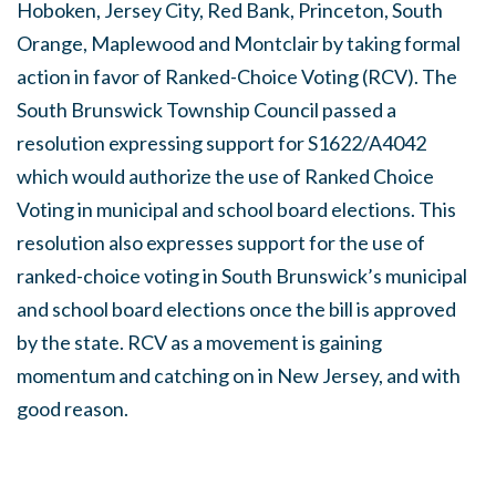
Hoboken, Jersey City, Red Bank, Princeton, South
Orange, Maplewood and Montclair by taking formal
action in favor of Ranked-Choice Voting (RCV). The
South Brunswick Township Council passed a
resolution expressing support for S1622/A4042
which would authorize the use of Ranked Choice
Voting in municipal and school board elections. This
resolution also expresses support for the use of
ranked-choice voting in South Brunswick’s municipal
and school board elections once the bill is approved
by the state. RCV as a movement is gaining
momentum and catching on in New Jersey, and with
good reason.