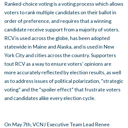
Ranked-choice voting is a voting process which allows
voters to rank multiple candidates on their ballot in
order of preference, and requires that a winning
candidate receive support from a majority of voters.
RCV is used across the globe, has been adopted
statewide in Maine and Alaska, and is used in New
York City and cities across the country. Supporters
tout RCV as a way to ensure voters’ opinions are
more accurately reflected by election results, as well
as to address issues of political polarization, “strategic
voting” and the “spoiler effect” that frustrate voters
and candidates alike every election cycle.
On May 7th, VCNJ Executive Team Lead Renee