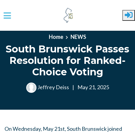
Skip to main content
Home
NEWS
South Brunswick Passes
Resolution for Ranked-
Choice Voting
Jeffrey Deiss
|
May 21, 2025
On Wednesday, May 21st, South Brunswick joined