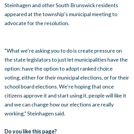
Steinhagen and other South Brunswick residents
appeared at the township’s municipal meeting to
advocate for the resolution.
“What we’re asking you to do is create pressure on
the state legislators to just let municipalities have the
option: have the option to adopt ranked choice
voting, either for their municipal elections, or for their
school board elections. We’re hoping that once
citizens approve it and start using it, people will like it
and we can change how our elections are really
working,” Steinhagen said.
Do you like this page?