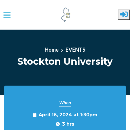
Skip to main content
Home
EVENTS
Stockton University
When
April 16, 2024 at 1:30pm
3 hrs