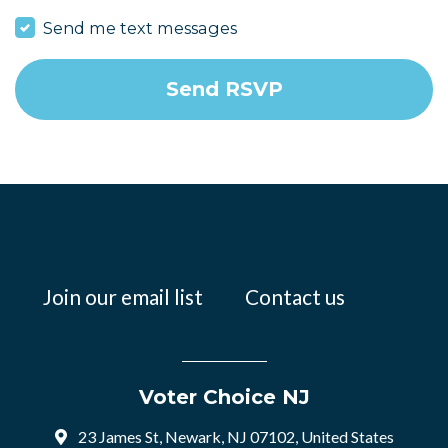
Send me text messages
Join our email list
Contact us
Voter Choice NJ
23 James St, Newark, NJ 07102, United States