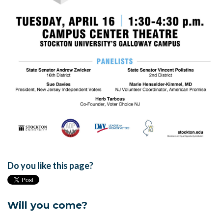
Do you like this page?
Will you come?