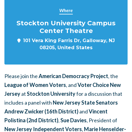
Where
Stockton University Campus
Center Theatre
101 Vera King Farris Dr, Galloway, NJ
08205, United States
Please join the
American Democracy Project
, the
League of Women Voters
, and
Voter Choice New
Jersey
at
Stockton University
for a discussion that
includes a panel with
New Jersey State Senators
Andrew Zwicker (16th District)
and
Vincent
Polistina (2nd District)
,
Sue Davies
, President of
New Jersey Independent Voters
,
Marie Henselder-