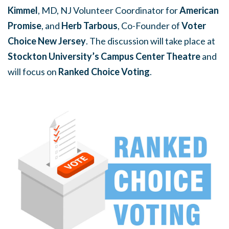
Kimmel
, MD, NJ Volunteer Coordinator for
American
Promise
, and
Herb Tarbous
, Co-Founder of
Voter
Choice New Jersey
.
The discussion will take place at
Stockton University’s Campus Center Theatre
and
will focus on
Ranked Choice Voting
.