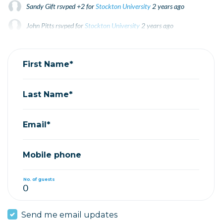
Sandy Gift
rsvped +2 for
Stockton University
2 years ago
John Pitts
rsvped for
Stockton University
2 years ago
Herb Tarbous
rsvped for
Stockton University
2 years ago
First Name*
Last Name*
Email*
Mobile phone
No. of guests
Send me email updates