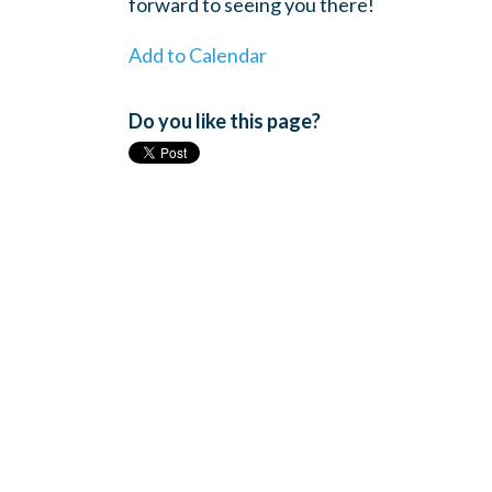
forward to seeing you there!
Add to Calendar
Do you like this page?