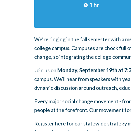
1 hr
We’re ringing in the fall semester with a 
college campus. Campuses are chock full o
change, so integrating the college communit
Join us
on
Monday, September 19th at 7
campus. We’ll hear from speakers with year
dynamic discussion around outreach, educ
Every major social change movement - from c
people at the forefront. Our movement fo
Register here
for our statewide strategy