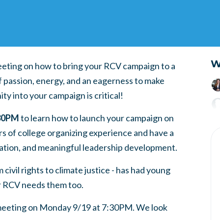
W
meeting on how to bring your RCV campaign to a
f passion, energy, and an eagerness to make
y into your campaign is critical!
:30PM
to learn how to launch your campaign on
s of college organizing experience and have a
ation, and meaningful leadership development.
ivil rights to climate justice - has had young
r RCV needs them too.
 meeting on Monday 9/19 at 7:30PM. We look