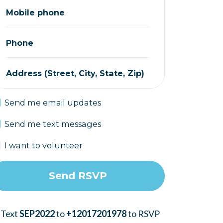
Mobile phone
Phone
Address (Street, City, State, Zip)
Send me email updates
Send me text messages
I want to volunteer
 Text
SEP2022
to
+12017201978
to RSVP