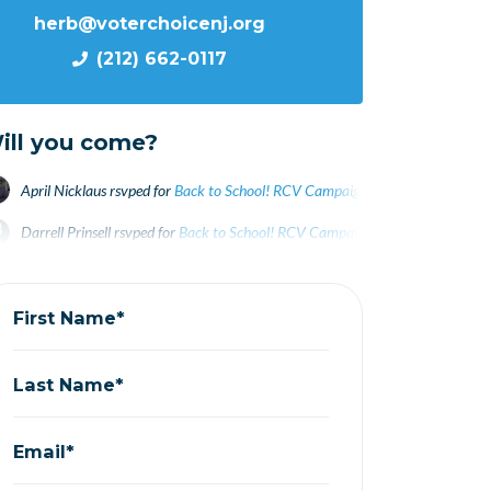
herb@voterchoicenj.org
(212) 662-0117
ill you come?
April Nicklaus
rsvped for
Back to School! RCV Campaigning on Campus
3 ye
Darrell Prinsell
rsvped for
Back to School! RCV Campaigning on Campus
3 y
Jim Velcheck
rsvped for
Back to School! RCV Campaigning on Campus
3 yea
First Name*
Last Name*
Email*