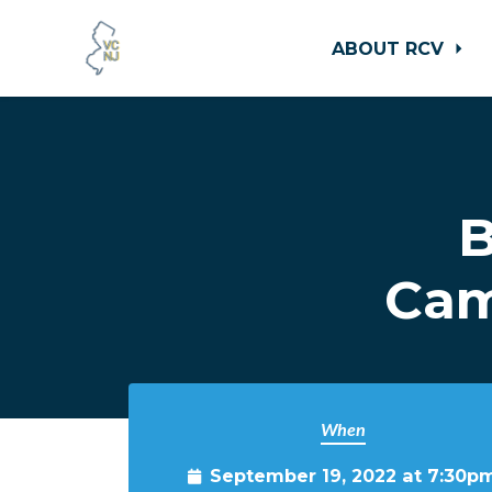
ABOUT RCV
Skip to main content
B
Cam
When
September 19, 2022 at 7:30p