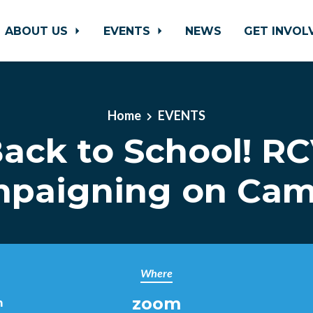
ABOUT US
EVENTS
NEWS
GET INVO
Home
EVENTS
ack to School! R
paigning on Ca
Where
zoom
m