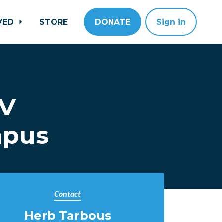
LVED
STORE
DONATE
Sign in
CV
mpus
Contact
Herb Tarbous