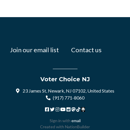
Join our email list
Contact us
Voter Choice NJ
23 James St, Newark, NJ 07102, United States
(917) 771-8060
Sign in with
email
Created with
NationBuilder