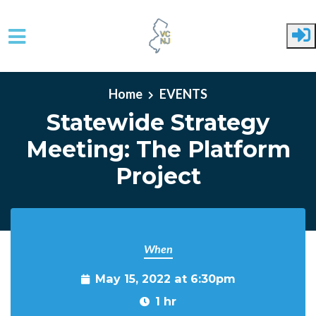
Skip to main content
Home
EVENTS
Statewide Strategy
Meeting: The Platform
Project
When
May 15, 2022 at 6:30pm
1 hr