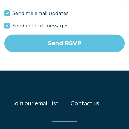
Send me email updates
Send me text messages
Join our email list
Contact us