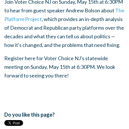
Join Voter Choice NJ on Sunday, May 15th at 6:30PM
to hear from guest speaker Andrew Bolson about
The
Platform Project
, which provides an in-depth analysis
of Democrat and Republican party platforms over the
decades and what they can tell us about politics —
how it's changed, and the problems that need fixing.
Register here
for Voter Choice NJ's statewide
meeting on Sunday, May 15th at 6:30PM. We look
forward to seeing you there!
Do you like this page?