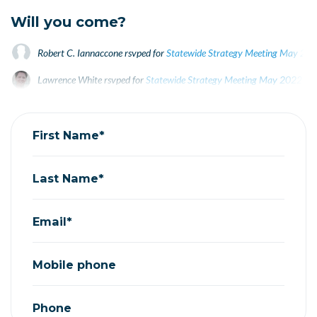
Will you come?
Robert C. Iannaccone
rsvped for
Statewide Strategy Meeting May 20
Lawrence White
rsvped for
Statewide Strategy Meeting May 2022
4 y
arun ayyagari
rsvped for
Statewide Strategy Meeting May 2022
4 yea
First Name*
Last Name*
Email*
Mobile phone
Phone