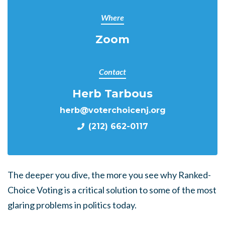
Where
Zoom
Contact
Herb Tarbous
herb@voterchoicenj.org
(212) 662-0117
The deeper you dive, the more you see why Ranked-
Choice Voting is a critical solution to some of the most
glaring problems in politics today.