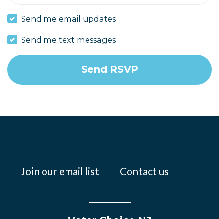
Send me email updates
Send me text messages
Join our email list
Contact us