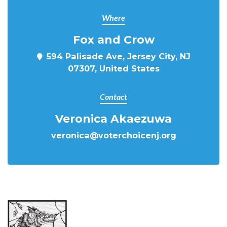
Where
Fox and Crow
594 Palisade Ave, Jersey City, NJ
07307, United States
Contact
Veronica Akaezuwa
veronica@voterchoicenj.org