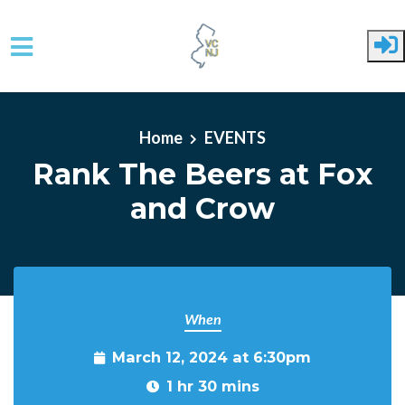
Skip to main content
Home
EVENTS
Rank The Beers at Fox
and Crow
When
March 12, 2024 at 6:30pm
1 hr 30 mins