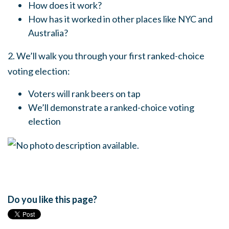
How does it work?
How has it worked in other places like NYC and
Australia?
2. We’ll walk you through your first ranked-choice
voting election:
Voters will rank beers on tap
We’ll demonstrate a ranked-choice voting
election
Do you like this page?