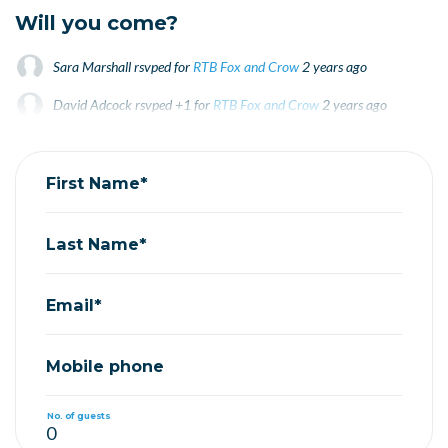
Will you come?
Sara Marshall
rsvped for
RTB Fox and Crow
2 years ago
David Adcock
rsvped +1 for
RTB Fox and Crow
2 years ago
Jonas Stankovich
rsvped for
RTB Fox and Crow
2 years ago
First Name*
Last Name*
Email*
Mobile phone
No. of guests