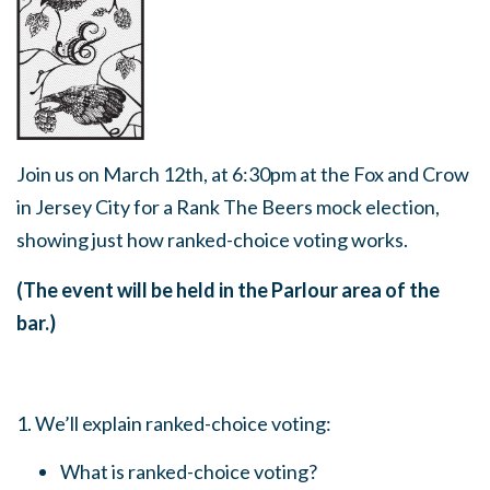
Join us on March 12th, at 6:30pm at the Fox and Crow
in Jersey City for a Rank The Beers mock election,
showing just how ranked-choice voting works.
(The event will be held in the Parlour area of the
bar.)
1. We’ll explain ranked-choice voting:
What is ranked-choice voting?