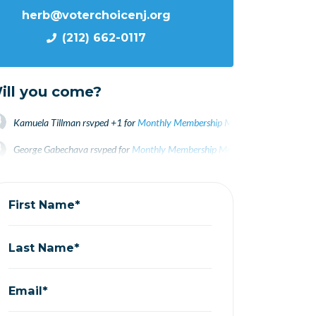
herb@voterchoicenj.org
(212) 662-0117
ill you come?
Kamuela Tillman
rsvped +1 for
Monthly Membership Meeting October 202
George Gabechava
rsvped for
Monthly Membership Meeting October 2021
Bainy Suri
rsvped +1 for
Monthly Membership Meeting October 2021
4 yea
First Name*
Last Name*
Email*