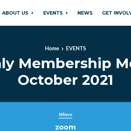
ABOUT US
EVENTS
NEWS
GET INVO
Home
EVENTS
ly Membership M
October 2021
Where
zoom