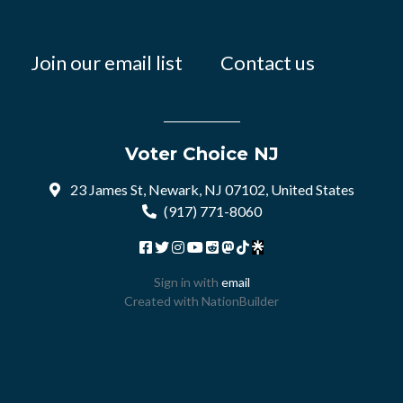
Join our email list
Contact us
Voter Choice NJ
23 James St, Newark, NJ 07102, United States
(917) 771-8060
Sign in with
email
Created with
NationBuilder