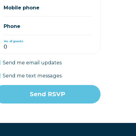
Mobile phone
Phone
No. of guests
Send me email updates
Send me text messages