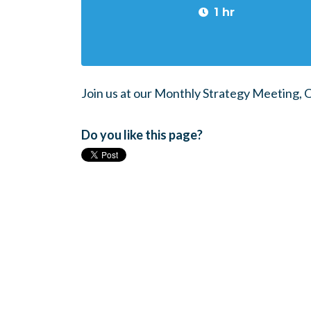
1 hr
Join us at our Monthly Strategy Meeting,
Do you like this page?