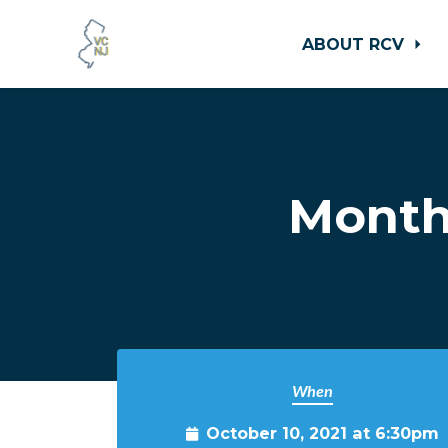
ABOUT RCV
Skip to main content
Month
When
October 10, 2021 at 6:30pm