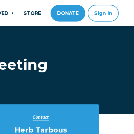
LVED
STORE
DONATE
Sign in
eeting
Contact
Herb Tarbous