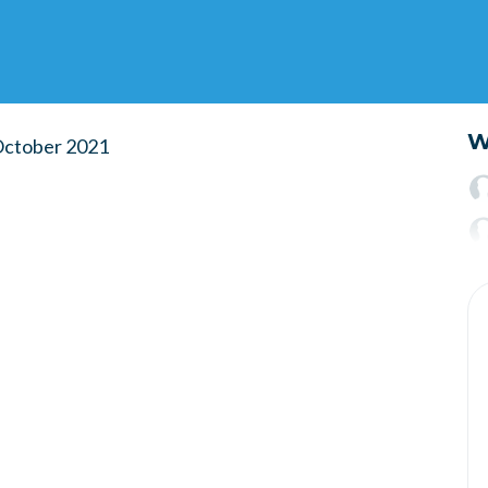
W
 October 2021