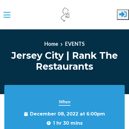
Skip to main content
Home
EVENTS
Jersey City | Rank The
Restaurants
When
December 08, 2022 at 6:00pm
1 hr 30 mins