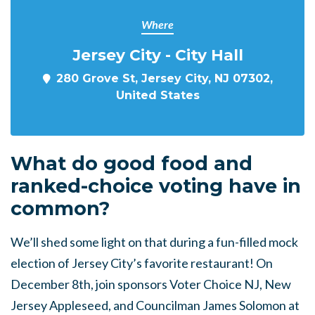
Where
Jersey City - City Hall
280 Grove St, Jersey City, NJ 07302,
United States
What do good food and
ranked-choice voting have in
common?
We’ll shed some light on that during a fun-filled mock
election of Jersey City’s favorite restaurant! On
December 8th, join sponsors Voter Choice NJ, New
Jersey Appleseed, and Councilman James Solomon at