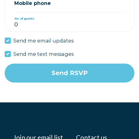
Mobile phone
No. of guests
Send me email updates
Send me text messages
Join our email list
Contact us