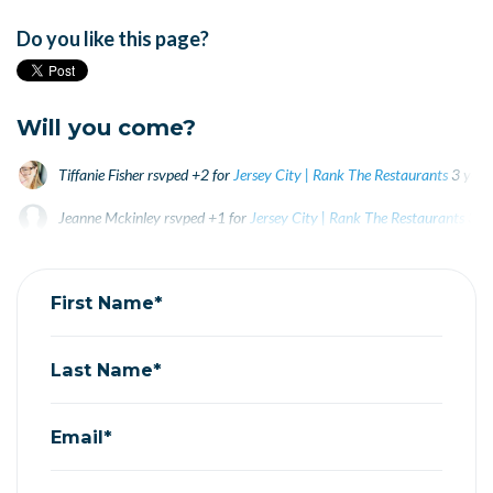
Do you like this page?
Will you come?
Tiffanie Fisher
rsvped +2 for
Jersey City | Rank The Restaurants
3 year
Jeanne Mckinley
rsvped +1 for
Jersey City | Rank The Restaurants
3 y
Noah Schwartz
rsvped +1 for
Jersey City | Rank The Restaurants
3 ye
First Name*
Last Name*
Email*