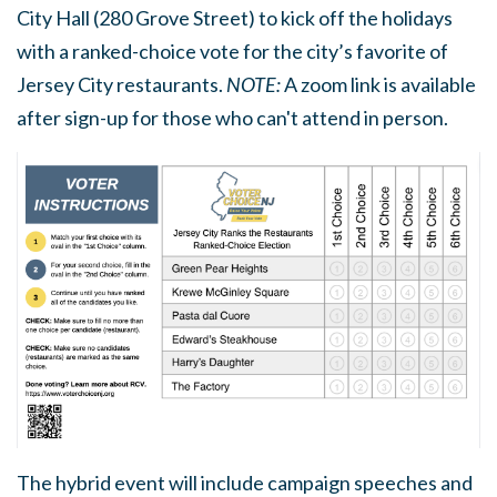
City Hall (280 Grove Street) to kick off the holidays
with a ranked-choice vote for the city’s favorite of
Jersey City restaurants.
NOTE:
A zoom link is available
after sign-up for those who can't attend in person.
The hybrid event will include campaign speeches and