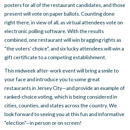
posters for all of the restaurant candidates, and those
present will vote on paper ballots. Counting done
right there, in view of all, as virtual attendees vote on
electronic polling software. With the results
combined, one restaurant will win bragging rights as
“the voters’ choice”, and six lucky attendees will win a
gift certificate to a competing establishment.
This midweek after-work event will bring a smile to
your face and introduce you to some great
restaurants in Jersey City—and provide an example of
ranked-choice voting, which is being considered in
cities, counties, and states across the country. We
look forward to seeing you at this fun and informative
“election”—in person or on screen!