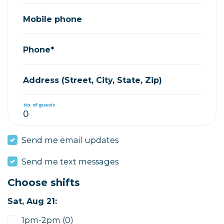
Mobile phone
Phone*
Address (Street, City, State, Zip)
No. of guests
Send me email updates
Send me text messages
Choose shifts
Sat, Aug 21:
1pm-2pm (0)