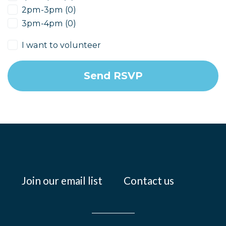
2pm-3pm (0)
3pm-4pm (0)
I want to volunteer
Join our email list
Contact us