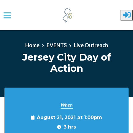
Skip to main content
Home
EVENTS
Live Outreach
Jersey City Day of
Action
When
August 21, 2021 at 1:00pm
3 hrs