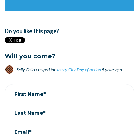
Do you like this page?
Will you come?
Sally Gellert
rsvped for
Jersey City Day of Action
5 years ago
First Name*
Last Name*
Email*