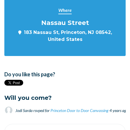
Where
Nassau Street
183 Nassau St, Princeton, NJ 08542,
United States
Do you like this page?
Will you come?
Jodi Sarda
rsvped for
Princeton Door to Door Canvassing
4 years ago