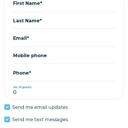
First Name*
Last Name*
Email*
Mobile phone
Phone*
No. of guests
Send me email updates
Send me text messages