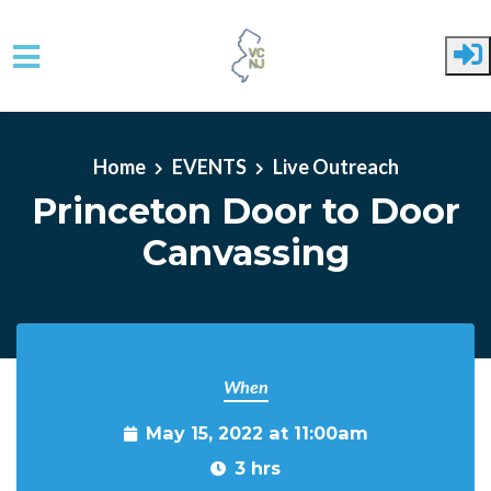
Skip to main content
Home
EVENTS
Live Outreach
Princeton Door to Door
Canvassing
When
May 15, 2022 at 11:00am
3 hrs