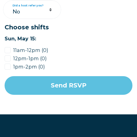
Did a host refer you?
Choose shifts
Sun, May 15:
11am-12pm (0)
12pm-1pm (0)
1pm-2pm (0)