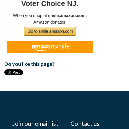
Do you like this page?
Join our email list
Contact us