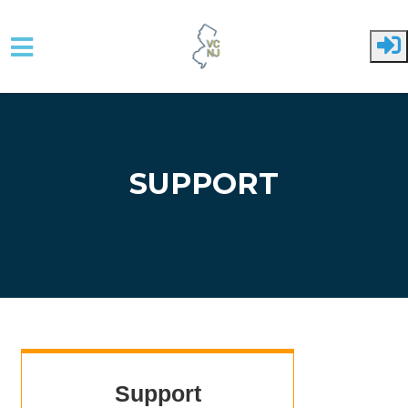
Skip to main content
SUPPORT