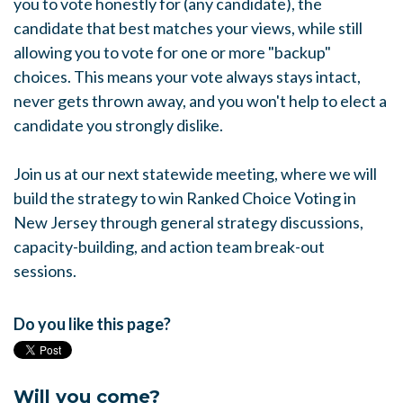
you to vote honestly for (any candidate), the
candidate that best matches your views, while still
allowing you to vote for one or more "backup"
choices. This means your vote always stays intact,
never gets thrown away, and you won't help to elect a
candidate you strongly dislike.
Join us at our next statewide meeting, where we will
build the strategy to win Ranked Choice Voting in
New Jersey through general strategy discussions,
capacity-building, and action team break-out
sessions.
Do you like this page?
Will you come?