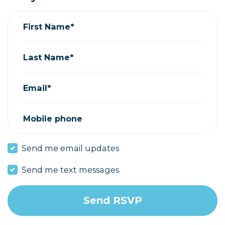
First Name*
Last Name*
Email*
Mobile phone
Send me email updates
Send me text messages