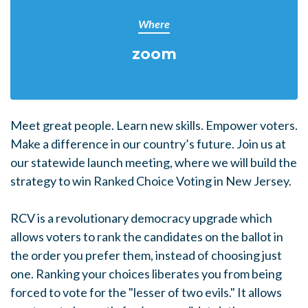
Where
zoom
Meet great people. Learn new skills. Empower voters.
Make a difference in our country’s future. Join us at
our statewide launch meeting, where we will build the
strategy to win Ranked Choice Voting in New Jersey.
RCV is a revolutionary democracy upgrade which
allows voters to rank the candidates on the ballot in
the order you prefer them, instead of choosing just
one. Ranking your choices liberates you from being
forced to vote for the "lesser of two evils." It allows