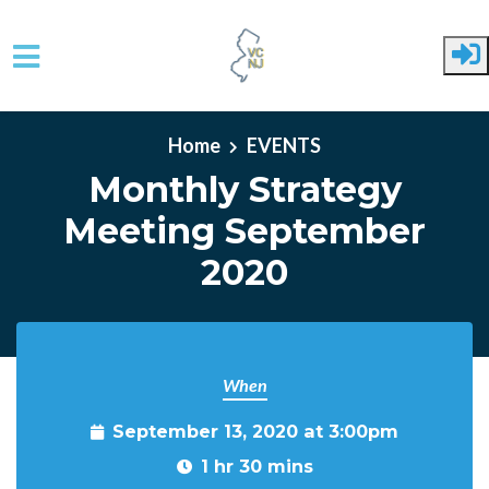
Skip to main content
Home
EVENTS
Monthly Strategy
Meeting September
2020
When
September 13, 2020 at 3:00pm
1 hr 30 mins