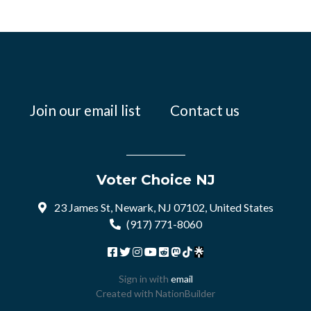
Join our email list
Contact us
Voter Choice NJ
23 James St, Newark, NJ 07102, United States
(917) 771-8060
Sign in with
email
Created with
NationBuilder