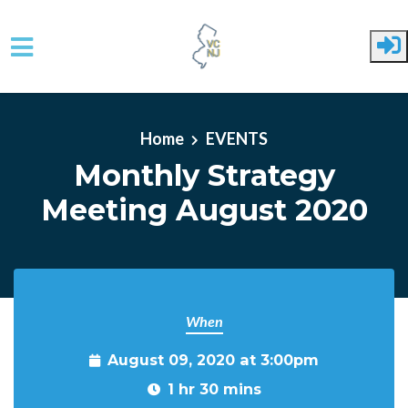
Skip to main content
Home
EVENTS
Monthly Strategy
Meeting August 2020
When
August 09, 2020 at 3:00pm
1 hr 30 mins