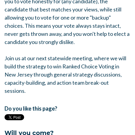
you to vote honestly for (any candidate), the
candidate that best matches your views, while still
allowing you to vote for one or more "backup"
choices. This means your vote always stays intact,
never gets thrown away, and you won't help to elect a
candidate you strongly dislike.
Join us at our next statewide meeting, where we will
build the strategy to win Ranked Choice Voting in
New Jersey through general strategy discussions,
capacity-building, and action team break-out
sessions.
Do you like this page?
Will you come?