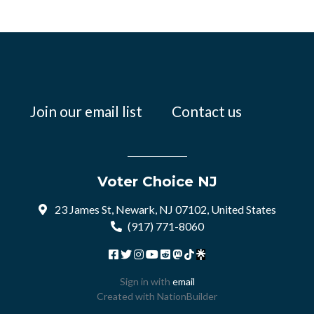
Join our email list
Contact us
Voter Choice NJ
23 James St, Newark, NJ 07102, United States
(917) 771-8060
Sign in with
email
Created with
NationBuilder