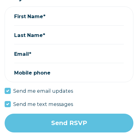
First Name*
Last Name*
Email*
Mobile phone
Send me email updates
Send me text messages