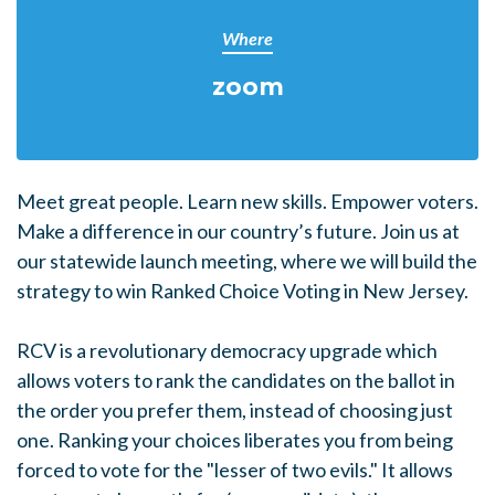
Where
zoom
Meet great people. Learn new skills. Empower voters.
Make a difference in our country’s future. Join us at
our statewide launch meeting, where we will build the
strategy to win Ranked Choice Voting in New Jersey.
RCV is a revolutionary democracy upgrade which
allows voters to rank the candidates on the ballot in
the order you prefer them, instead of choosing just
one. Ranking your choices liberates you from being
forced to vote for the "lesser of two evils." It allows