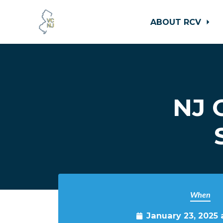
ABOUT RCV
Skip to main content
NJ 
When
January 23, 2025