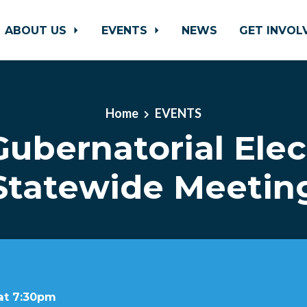
ABOUT US
EVENTS
NEWS
GET INVO
Home
EVENTS
Gubernatorial Elec
Statewide Meetin
 at 7:30pm