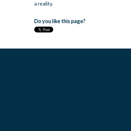
a reality.
Do you like this page?