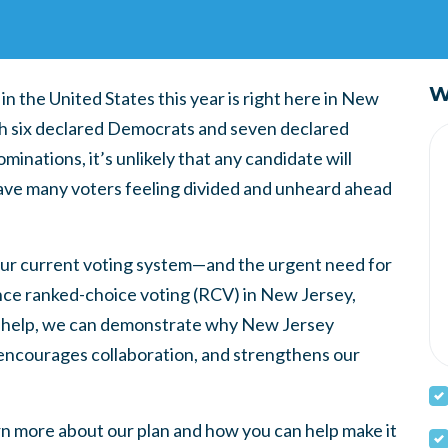
W
n the United States this year is right here in New
th six declared Democrats and seven declared
inations, it’s unlikely that any candidate will
leave many voters feeling divided and unheard ahead
 our current voting system—and the urgent need for
nce ranked-choice voting (RCV) in New Jersey,
our help, we can demonstrate why New Jersey
encourages collaboration, and strengthens our
rn more about our plan and how you can help make it