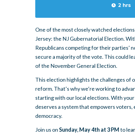
2 hrs
One of the most closely watched elections i
Jersey: the NJ Gubernatorial Election. Wi
Republicans competing for their parties’ nom
secure a majority of the vote. This could 
of the November General Election.
This election highlights the challenges of
reform. That’s why we’re working to adva
starting with our local elections. With y
deserves a system that empowers voters, 
democracy.
Join us on
Sunday, May 4th at 3 PM
to lea