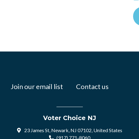
Join our email list
Contact us
Voter Choice NJ
23 James St, Newark, NJ 07102, United States
(917) 771-8060