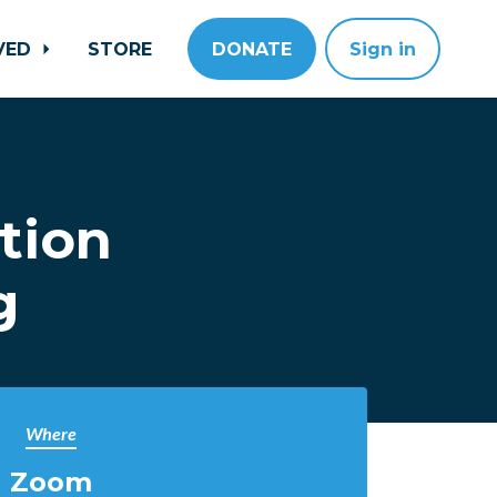
LVED
STORE
DONATE
Sign in
tion
g
Where
Zoom