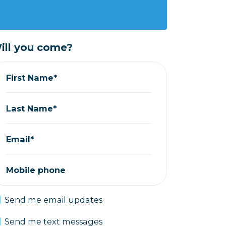
ill you come?
First Name*
Last Name*
Email*
Mobile phone
Send me email updates
Send me text messages