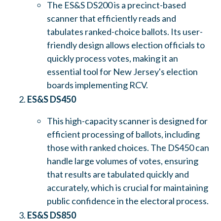
The ES&S DS200 is a precinct-based
scanner that efficiently reads and
tabulates ranked-choice ballots. Its user-
friendly design allows election officials to
quickly process votes, making it an
essential tool for New Jersey's election
boards implementing RCV.
ES&S DS450
This high-capacity scanner is designed for
efficient processing of ballots, including
those with ranked choices. The DS450 can
handle large volumes of votes, ensuring
that results are tabulated quickly and
accurately, which is crucial for maintaining
public confidence in the electoral process.
ES&S DS850