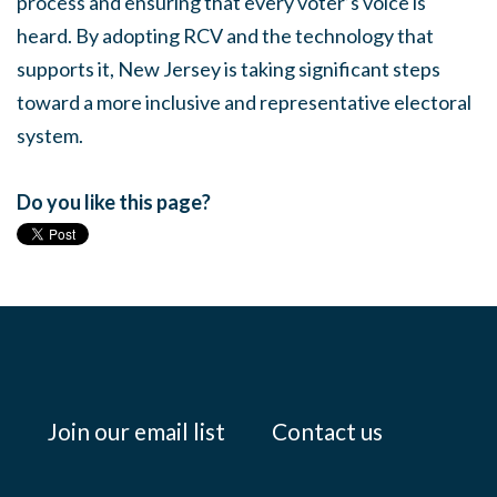
process and ensuring that every voter’s voice is
heard. By adopting RCV and the technology that
supports it, New Jersey is taking significant steps
toward a more inclusive and representative electoral
system.
Do you like this page?
Join our email list
Contact us