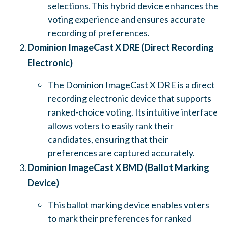
selections. This hybrid device enhances the
voting experience and ensures accurate
recording of preferences.
Dominion ImageCast X DRE (Direct Recording
Electronic)
The Dominion ImageCast X DRE is a direct
recording electronic device that supports
ranked-choice voting. Its intuitive interface
allows voters to easily rank their
candidates, ensuring that their
preferences are captured accurately.
Dominion ImageCast X BMD (Ballot Marking
Device)
This ballot marking device enables voters
to mark their preferences for ranked