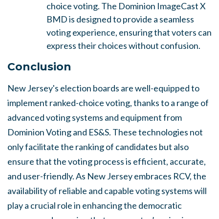
choice voting. The Dominion ImageCast X
BMD is designed to provide a seamless
voting experience, ensuring that voters can
express their choices without confusion.
Conclusion
New Jersey's election boards are well-equipped to
implement ranked-choice voting, thanks to a range of
advanced voting systems and equipment from
Dominion Voting and ES&S. These technologies not
only facilitate the ranking of candidates but also
ensure that the voting process is efficient, accurate,
and user-friendly. As New Jersey embraces RCV, the
availability of reliable and capable voting systems will
play a crucial role in enhancing the democratic