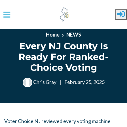
Skip to main content
Home
NEWS
Every NJ County Is
Ready For Ranked-
Choice Voting
Chris Gray
|
February 25, 2025
Voter Choice NJ reviewed every voting machine