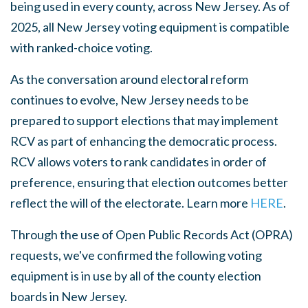
being used in every county, across New Jersey. As of
2025, all New Jersey voting equipment is compatible
with ranked-choice voting.
As the conversation around electoral reform
continues to evolve, New Jersey needs to be
prepared to support elections that may implement
RCV as part of enhancing the democratic process.
RCV allows voters to rank candidates in order of
preference, ensuring that election outcomes better
reflect the will of the electorate. Learn more
HERE
.
Through the use of Open Public Records Act (OPRA)
requests, we've confirmed the following voting
equipment is in use by all of the county election
boards in New Jersey.