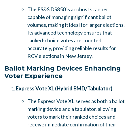
The ES&S DS850 is a robust scanner
capable of managing significant ballot
volumes, making it ideal for larger elections.
Its advanced technology ensures that
ranked-choice votes are counted
accurately, providing reliable results for
RCV elections in New Jersey.
Ballot Marking Devices Enhancing
Voter Experience
Express Vote XL (Hybrid BMD/Tabulator)
The Express Vote XL serves as both a ballot
marking device and a tabulator, allowing
voters to mark their ranked choices and
receive immediate confirmation of their