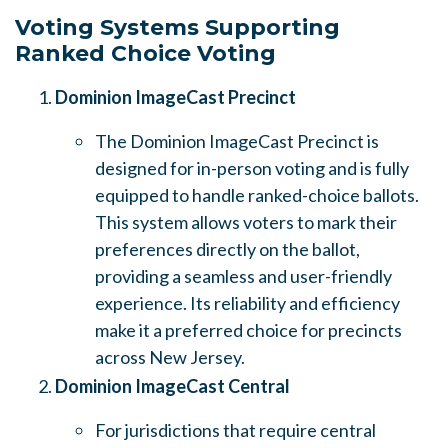
Voting Systems Supporting
Ranked Choice Voting
Dominion ImageCast Precinct
The Dominion ImageCast Precinct is
designed for in-person voting and is fully
equipped to handle ranked-choice ballots.
This system allows voters to mark their
preferences directly on the ballot,
providing a seamless and user-friendly
experience. Its reliability and efficiency
make it a preferred choice for precincts
across New Jersey.
Dominion ImageCast Central
For jurisdictions that require central