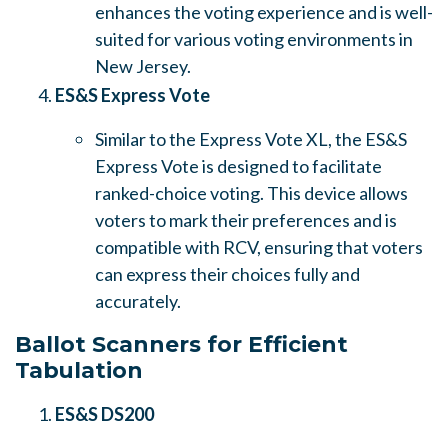
enhances the voting experience and is well-
suited for various voting environments in
New Jersey.
ES&S Express Vote
Similar to the Express Vote XL, the ES&S
Express Vote is designed to facilitate
ranked-choice voting. This device allows
voters to mark their preferences and is
compatible with RCV, ensuring that voters
can express their choices fully and
accurately.
Ballot Scanners for Efficient
Tabulation
ES&S DS200