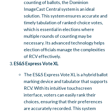
counting of ballots, the Dominion
ImageCast Central system is an ideal
solution. This system ensures accurate and
timely tabulation of ranked-choice votes,
which is essential in elections where
multiple rounds of counting may be
necessary. Its advanced technology helps
election officials manage the complexities
of RCV effectively.
ES&S Express Vote XL
The ES&S Express Vote XL is a hybrid ballot
marking device and tabulator that supports
RCV. With its intuitive touchscreen
interface, voters can easily rank their
choices, ensuring that their preferences
are accurately recorded. This system