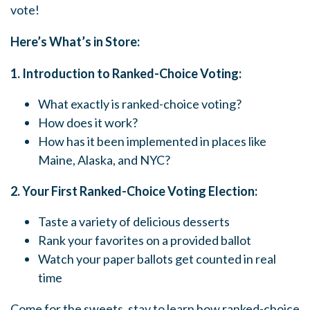
vote!
Here’s What’s in Store:
1. Introduction to Ranked-Choice Voting:
What exactly is ranked-choice voting?
How does it work?
How has it been implemented in places like
Maine, Alaska, and NYC?
2. Your First Ranked-Choice Voting Election:
Taste a variety of delicious desserts
Rank your favorites on a provided ballot
Watch your paper ballots get counted in real
time
Come for the sweets, stay to learn how ranked-choice