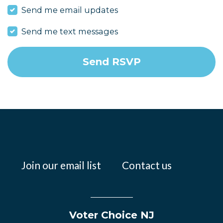
Send me email updates
Send me text messages
Join our email list
Contact us
Voter Choice NJ