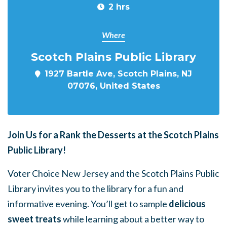
2 hrs
Where
Scotch Plains Public Library
1927 Bartle Ave, Scotch Plains, NJ
07076, United States
Join Us for a
Rank the Desserts at the Scotch Plains
Public Library!
Voter Choice New Jersey and the Scotch Plains Public
Library invites you to the library for a fun and
informative evening. You’ll get to sample
delicious
sweet treats
while learning about a better way to