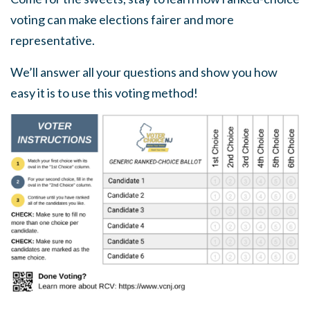
voting can make elections fairer and more
representative.
We’ll answer all your questions and show you how
easy it is to use this voting method!