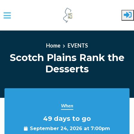
Skip to main content
Home
EVENTS
Scotch Plains Rank the
Desserts
When
49 days to go
September 24, 2026 at 7:00pm