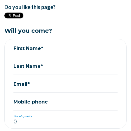
Do you like this page?
Will you come?
First Name*
Last Name*
Email*
Mobile phone
No. of guests