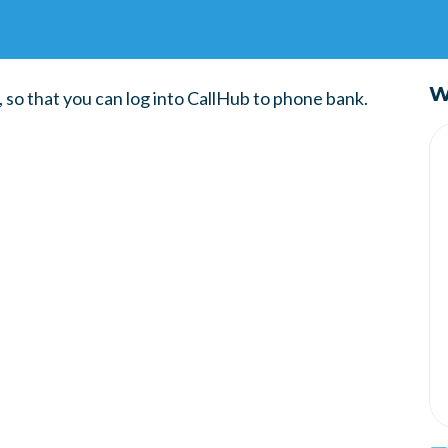
W
so that you can log into CallHub to phone bank.