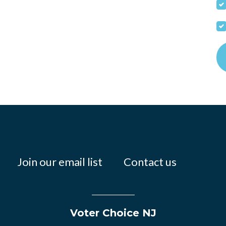
Join our email list
Contact us
Voter Choice NJ