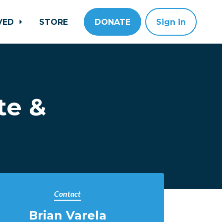
LVED
STORE
DONATE
Sign in
te &
Contact
Brian Varela