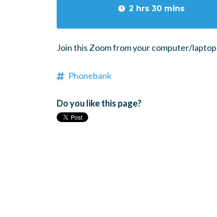
2 hrs 30 mins
Join this Zoom from your computer/laptop, 
Phonebank
Do you like this page?