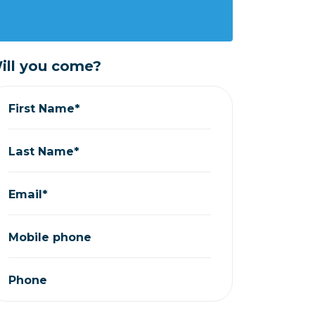
ill you come?
First Name*
Last Name*
Email*
Mobile phone
Phone