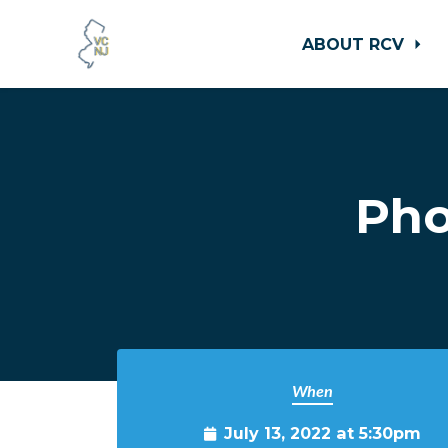
ABOUT RCV
Skip to main content
Pho
When
July 13, 2022 at 5:30pm