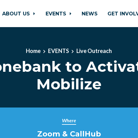
ABOUT US
EVENTS
NEWS
GET INVO
Home
EVENTS
Live Outreach
nebank to Activa
Mobilize
Where
Zoom & CallHub