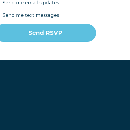
Send me email updates
Send me text messages