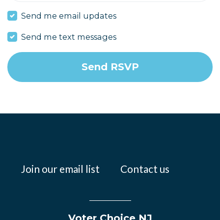
Send me email updates
Send me text messages
Join our email list
Contact us
Voter Choice NJ