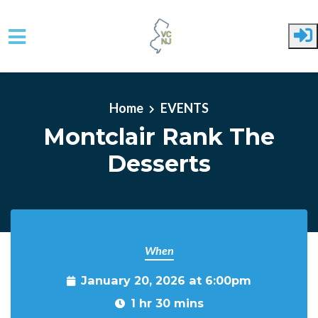
Skip to main content
Home
EVENTS
Montclair Rank The
Desserts
When
January 20, 2026 at 6:00pm
1 hr 30 mins