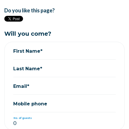
Do you like this page?
Will you come?
First Name*
Last Name*
Email*
Mobile phone
No. of guests