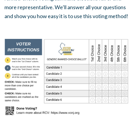
more representative. We’ll answer all your questions
and show you how easy it is to use this voting method!