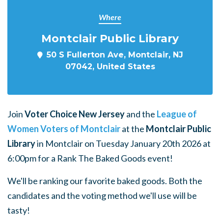
Where
Montclair Public Library
50 S Fullerton Ave, Montclair, NJ
07042, United States
Join
Voter Choice New Jersey
and the
League of
Women Voters of Montclair
at the
Montclair Public
Library
in Montclair
on Tuesday January 20th 2026 at
6:00pm for a Rank The Baked Goods event!
We'll be ranking our favorite baked goods. Both the
candidates and the voting method we'll use will be
tasty!