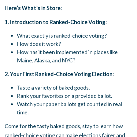
Here’s What’s in Store:
1. Introduction to Ranked-Choice Voting:
What exactly is ranked-choice voting?
How does it work?
How has it been implemented in places like
Maine, Alaska, and NYC?
2. Your First Ranked-Choice Voting Election:
Taste a variety of baked goods.
Rank your favorites on a provided ballot.
Watch your paper ballots get counted in real
time.
Come for the tasty baked goods, stay to learn how
ranked-choice voting can make elections fairer and