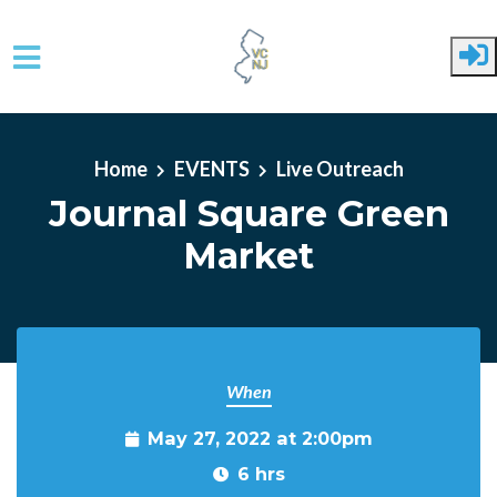
Skip to main content
Home
EVENTS
Live Outreach
Journal Square Green
Market
When
May 27, 2022 at 2:00pm
6 hrs