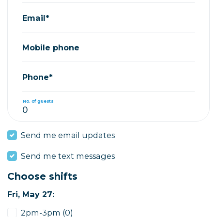
Email*
Mobile phone
Phone*
No. of guests
Send me email updates
Send me text messages
Choose shifts
Fri, May 27:
2pm-3pm (0)