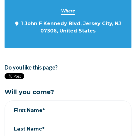
Where
1 John F Kennedy Blvd, Jersey City, NJ
07306, United States
Do you like this page?
Will you come?
First Name*
Last Name*