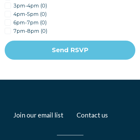
3pm-4pm (0)
4pm-5pm (0)
6pm-7pm (0)
7pm-8pm (0)
Join our email list
Contact us