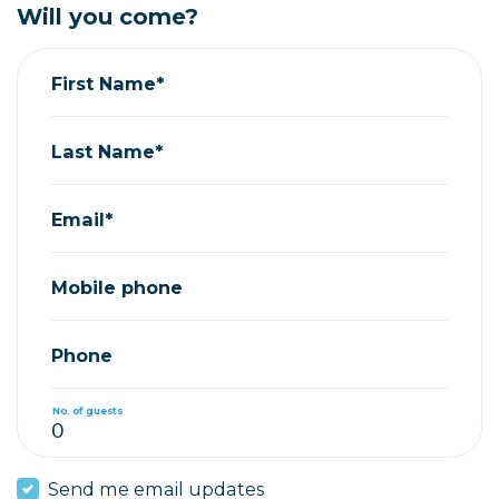
Will you come?
First Name*
Last Name*
Email*
Mobile phone
Phone
No. of guests
Send me email updates