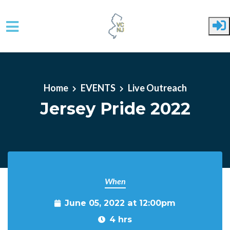
Skip to main content
Home
EVENTS
Live Outreach
Jersey Pride 2022
When
June 05, 2022 at 12:00pm
4 hrs