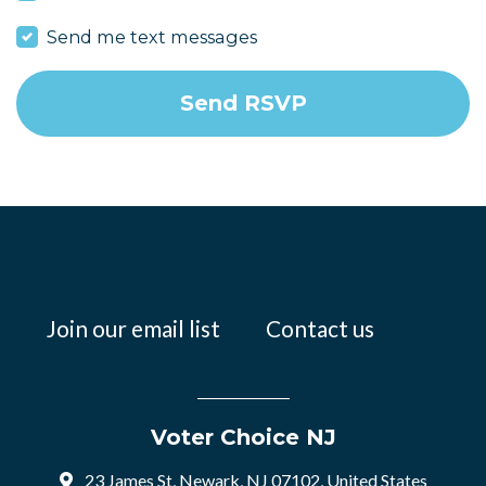
Send me text messages
Join our email list
Contact us
Voter Choice NJ
23 James St, Newark, NJ 07102, United States