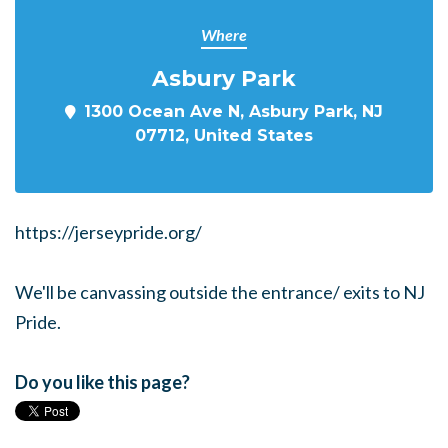
Where
Asbury Park
1300 Ocean Ave N, Asbury Park, NJ
07712, United States
https://jerseypride.org/
We'll be canvassing outside the entrance/ exits to NJ
Pride.
Do you like this page?