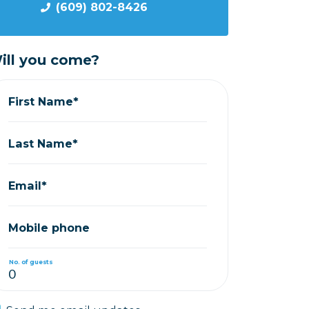
(609) 802-8426
ill you come?
First Name*
Last Name*
Email*
Mobile phone
No. of guests