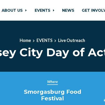
ABOUT US
EVENTS
NEWS
GET INVO
Home
EVENTS
Live Outreach
sey City Day of Ac
Where
Smorgasburg Food
Festival