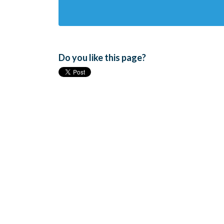
Do you like this page?