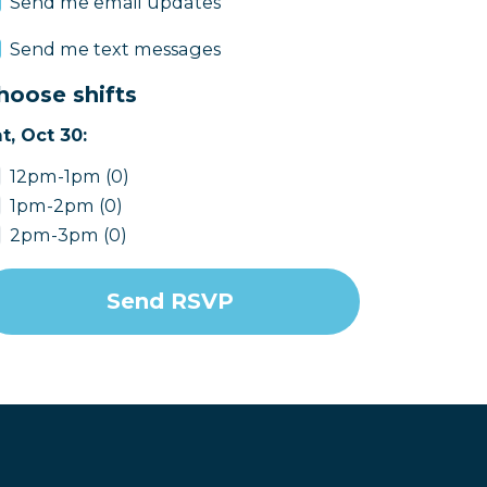
Send me email updates
Send me text messages
hoose shifts
t, Oct 30:
12pm-1pm (0)
1pm-2pm (0)
2pm-3pm (0)