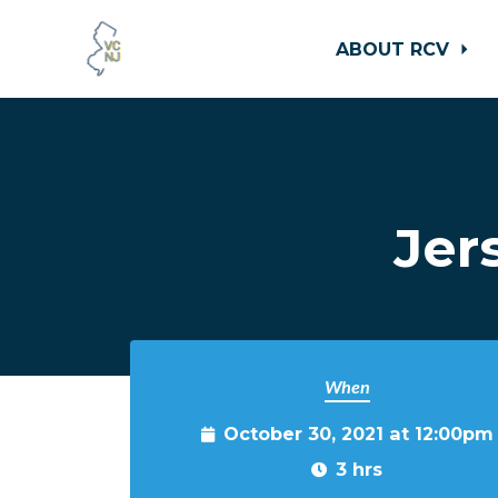
ABOUT RCV
Skip to main content
Jer
When
October 30, 2021 at 12:00pm
3 hrs