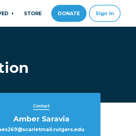
LVED
STORE
DONATE
Sign in
tion
Contact
Amber Saravia
aes269@scarletmail.rutgers.edu