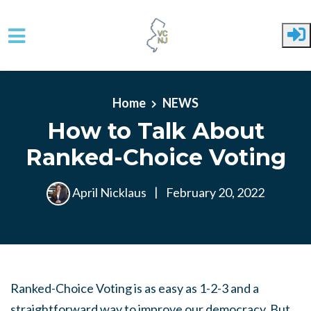
Skip to main content
Home
NEWS
How to Talk About
Ranked-Choice Voting
April Nicklaus
|
February 20, 2022
Ranked-Choice Voting is as easy as 1-2-3 and a
straightforward way to improve our democracy. But