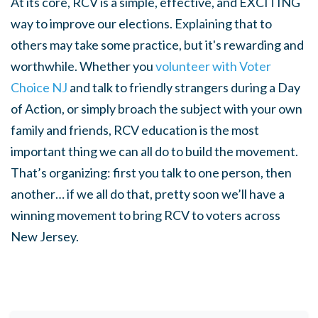
At its core, RCV is a simple, effective, and EXCITING
way to improve our elections. Explaining that to
others may take some practice, but it's rewarding and
worthwhile. Whether you
volunteer with Voter
Choice NJ
and talk to friendly strangers during a Day
of Action, or simply broach the subject with your own
family and friends, RCV education is the most
important thing we can all do to build the movement.
That’s organizing: first you talk to one person, then
another… if we all do that, pretty soon we’ll have a
winning movement to bring RCV to voters across
New Jersey.