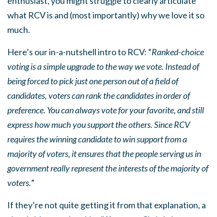
enthusiast, you might struggle to clearly articulate
what RCV is and (most importantly) why we love it so
much.
Here’s our in-a-nutshell intro to RCV: “
Ranked-choice
voting is a simple upgrade to the way we vote. Instead of
being forced to pick just one person out of a field of
candidates, voters can rank the candidates in order of
preference. You can always vote for your favorite, and still
express how much you support the others. Since RCV
requires the winning candidate to win support from a
majority of voters, it ensures that the people serving us in
government really represent the interests of the majority of
voters.
”
If they’re not quite getting it from that explanation, a