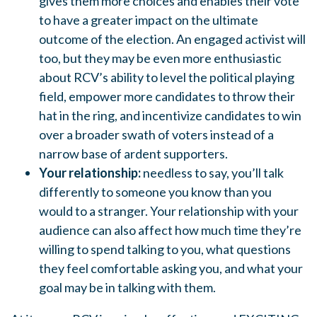
gives them more choices and enables their vote
to have a greater impact on the ultimate
outcome of the election. An engaged activist will
too, but they may be even more enthusiastic
about RCV’s ability to level the political playing
field, empower more candidates to throw their
hat in the ring, and incentivize candidates to win
over a broader swath of voters instead of a
narrow base of ardent supporters.
Your relationship:
needless to say, you’ll talk
differently to someone you know than you
would to a stranger. Your relationship with your
audience can also affect how much time they’re
willing to spend talking to you, what questions
they feel comfortable asking you, and what your
goal may be in talking with them.