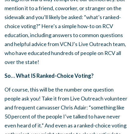
mention it to a friend, coworker, or stranger on the
sidewalk and you’ll likely be asked: “what’s ranked-
choice voting?” Here’s a simple how-to on RCV
education, including answers to common questions
and helpful advice from VCNJ’s Live Outreach team,
who have educated hundreds of people on RCV all
over the state!
So… What IS Ranked-Choice Voting?
Of course, this will be the number one question
people ask you! Take it from Live Outreach volunteer
and frequent canvasser Chris Adair: “something like
50 percent of the people I’ve talked to have never
even heard of it.” And even as a ranked-choice voting