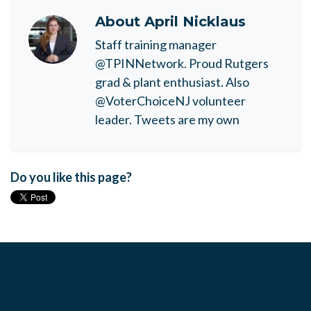
About
April Nicklaus
Staff training manager
@TPINNetwork. Proud Rutgers
grad & plant enthusiast. Also
@VoterChoiceNJ volunteer
leader. Tweets are my own
Do you like this page?