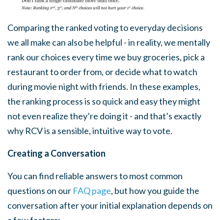
Comparing the ranked voting to everyday decisions
we all make can also be helpful - in reality, we mentally
rank our choices every time we buy groceries, pick a
restaurant to order from, or decide what to watch
during movie night with friends. In these examples,
the ranking process is so quick and easy they might
not even realize they’re doing it - and that’s exactly
why RCV is a sensible, intuitive way to vote.
Creating a Conversation
You can find reliable answers to most common
questions on our
FAQ page
, but how you guide the
conversation after your initial explanation depends on