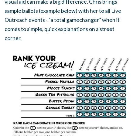
visual aid can make a big difference. Chris brings
sample ballots (example below) with her to all Live
Outreach events - “a total gamechanger” when it
comes to simple, quick explanations on a street
corner.