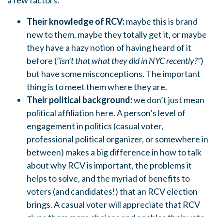
a few factors:
Their knowledge of RCV:
maybe this is brand
new to them, maybe they totally get it, or maybe
they have a hazy notion of having heard of it
before (
“isn’t that what they did in NYC recently?”
)
but have some misconceptions. The important
thing is to meet them where they are.
Their political background:
we don’t just mean
political affiliation here. A person’s level of
engagement in politics (casual voter,
professional political organizer, or somewhere in
between) makes a big difference in how to talk
about why RCV is important, the problems it
helps to solve, and the myriad of benefits to
voters (and candidates!) that an RCV election
brings. A casual voter will appreciate that RCV