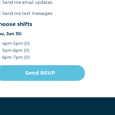
Send me email updates
Send me text messages
hoose shifts
u, Jun 30:
4pm-5pm (0)
5pm-6pm (0)
6pm-7pm (0)