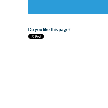
Do you like this page?