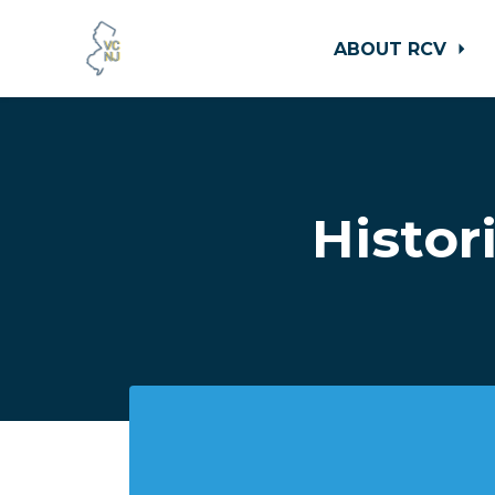
ABOUT RCV
Skip to main content
Histor