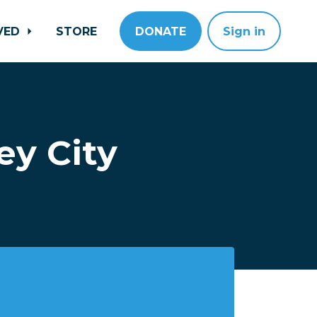
LVED
STORE
DONATE
Sign in
ey City