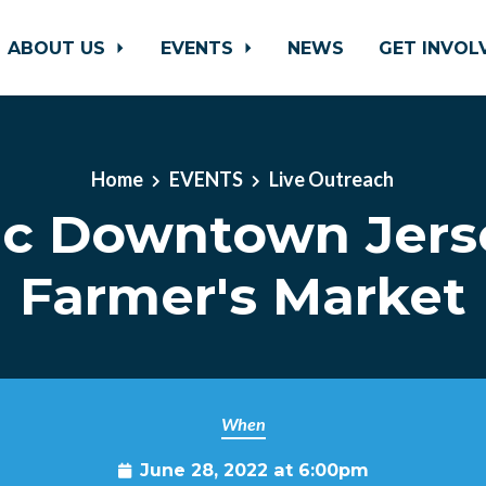
ABOUT US
EVENTS
NEWS
GET INVO
Home
EVENTS
Live Outreach
ic Downtown Jers
Farmer's Market
When
June 28, 2022 at 6:00pm