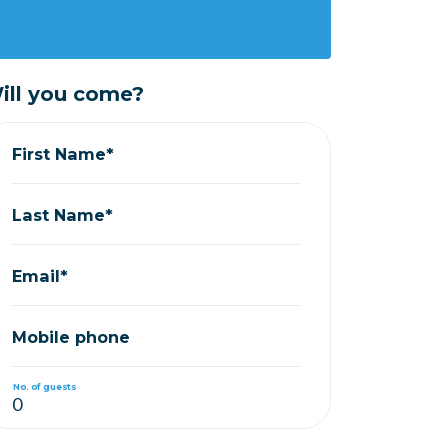
ill you come?
First Name*
Last Name*
Email*
Mobile phone
No. of guests