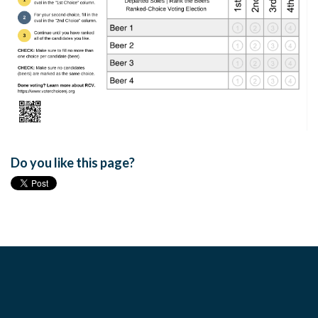
Do you like this page?