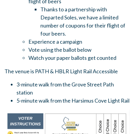
flight of beers
Thanks to a partnership with
Departed Soles, we have a limited
number of coupons for their flight of
four beers
.
Experience a campaign
Vote using the ballot below
Watch your paper ballots get counted
The venue is PATH & HBLR Light Rail Accessible
3-minute walk from the Grove Street Path
station
5-minute walk from the Harsimus Cove Light Rail