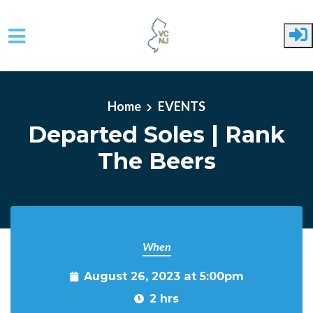
Skip to main content
Home
EVENTS
Departed Soles | Rank
The Beers
When
August 26, 2023 at 5:00pm
2 hrs