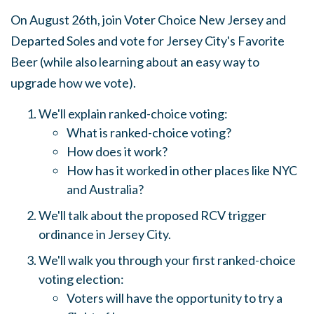
On August 26th, join Voter Choice New Jersey and
Departed Soles and vote for Jersey City's Favorite
Beer (while also learning about an easy way to
upgrade how we vote).
We'll explain ranked-choice voting:
What is ranked-choice voting?
How does it work?
How has it worked in other places like NYC
and Australia?
We'll talk about the proposed RCV trigger
ordinance in Jersey City.
We'll walk you through your first ranked-choice
voting election:
Voters will have the opportunity to try a