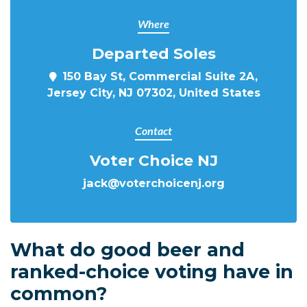
Where
Departed Soles
150 Bay St, Commercial Suite 2A,
Jersey City, NJ 07302, United States
Contact
Voter Choice NJ
jack@voterchoicenj.org
What do good beer and
ranked-choice voting have in
common?