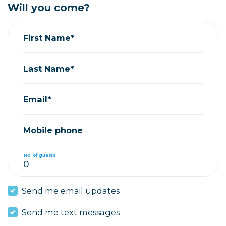
Will you come?
First Name*
Last Name*
Email*
Mobile phone
No. of guests
Send me email updates
Send me text messages