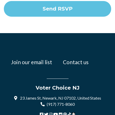
Join our email list
Contact us
Voter Choice NJ
23 James St, Newark, NJ 07102, United States
(917) 771-8060