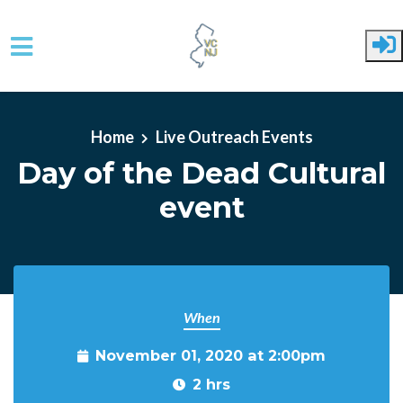
Skip to main content
Home
Live Outreach Events
Day of the Dead Cultural
event
When
November 01, 2020 at 2:00pm
2 hrs