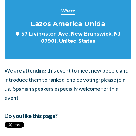
Where
Lazos America Unida
57 Livingston Ave, New Brunswick, NJ
07901, United States
We are attending this event to meet new people and
introduce them to ranked-choice voting; please join
us. Spanish speakers especially welcome for this
event.
Do you like this page?