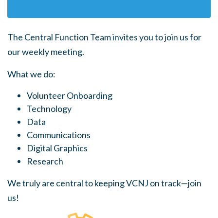
The Central Function Team invites you to join us for
our weekly meeting.
What we do:
Volunteer Onboarding
Technology
Data
Communications
Digital Graphics
Research
We truly are central to keeping VCNJ on track—join
us!