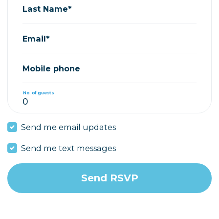
Last Name*
Email*
Mobile phone
No. of guests
Send me email updates
Send me text messages