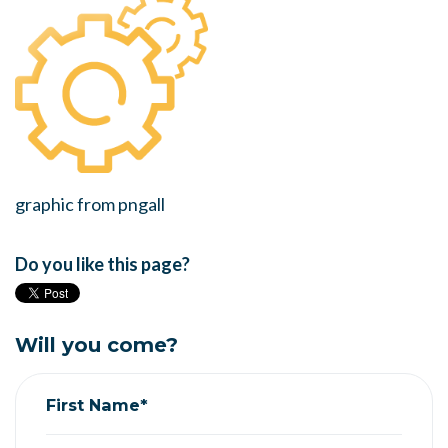
graphic from pngall
Do you like this page?
Will you come?
First Name*