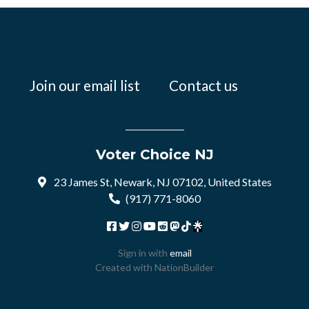
Join our email list
Contact us
Voter Choice NJ
23 James St, Newark, NJ 07102, United States
(917) 771-8060
Sign in with
email
Created with
NationBuilder