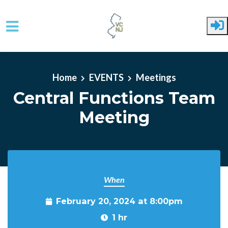
Skip to main content
Home
EVENTS
Meetings
Central Functions Team
Meeting
When
February 20, 2024 at 8:00pm
1 hr