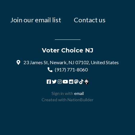
Join our email list
Contact us
Voter Choice NJ
23 James St, Newark, NJ 07102, United States
(917) 771-8060
Sign in with
email
Created with
NationBuilder