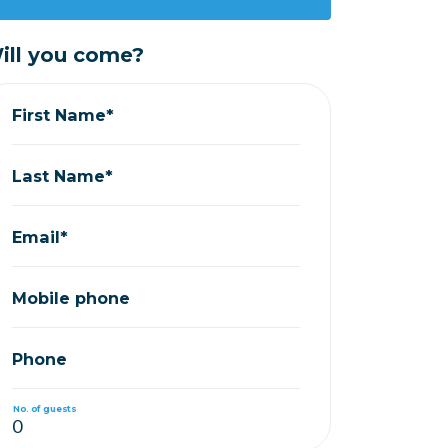
ill you come?
First Name*
Last Name*
Email*
Mobile phone
Phone
No. of guests