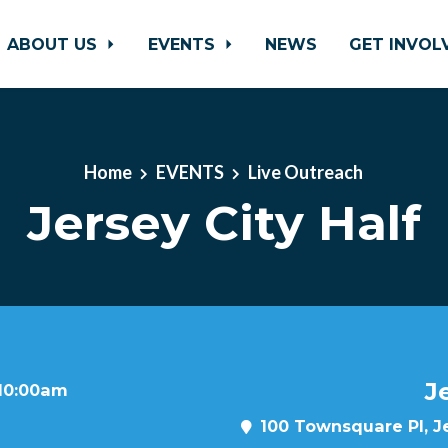
ABOUT US
EVENTS
NEWS
GET INVO
Home
EVENTS
Live Outreach
Jersey City Half
J
 10:00am
100 Townsquare Pl, Je