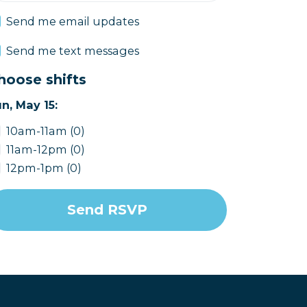
Send me email updates
Send me text messages
hoose shifts
n, May 15:
10am-11am (0)
11am-12pm (0)
12pm-1pm (0)