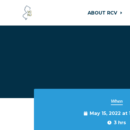
ABOUT RCV
Skip to main content
When
May 15, 2022 at
3 hrs