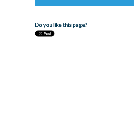
Do you like this page?