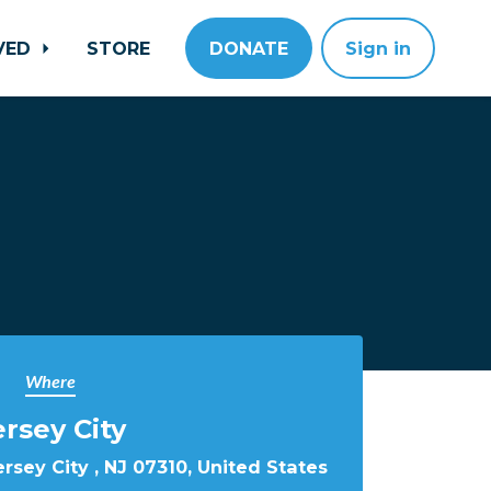
LVED
STORE
DONATE
Sign in
Where
ersey City
rsey City , NJ 07310, United States