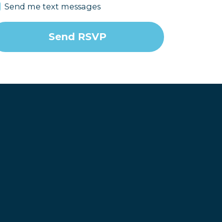
Send me text messages