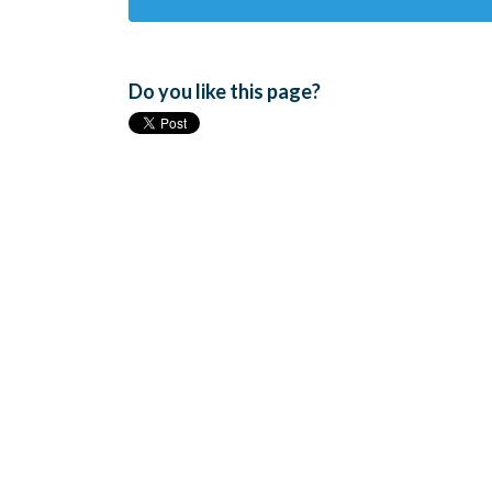
Do you like this page?