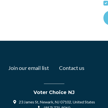
Join our email list
Contact us
Voter Choice NJ
23 James St, Newark, NJ 07102, United States
(917) 771-8060