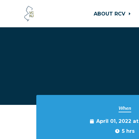
ABOUT RCV
Skip to main content
When
April 01, 2022 a
5 hrs