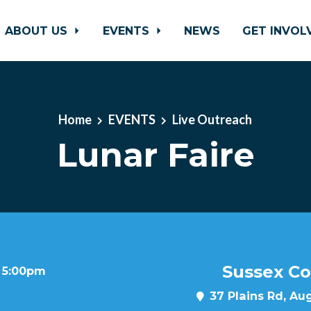
ABOUT US
EVENTS
NEWS
GET INVO
Home
EVENTS
Live Outreach
Lunar Faire
Sussex Co
t 5:00pm
37 Plains Rd, Au