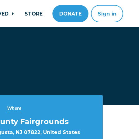
LVED
STORE
DONATE
Sign in
Where
unty Fairgrounds
gusta, NJ 07822, United States