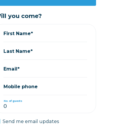
ill you come?
First Name*
Last Name*
Email*
Mobile phone
No. of guests
Send me email updates