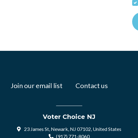
Join our email list
Contact us
Voter Choice NJ
23 James St, Newark, NJ 07102, United States
(917) 771-8060