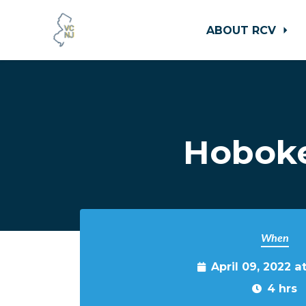
ABOUT RCV
Skip to main content
Hoboke
When
April 09, 2022 a
4 hrs