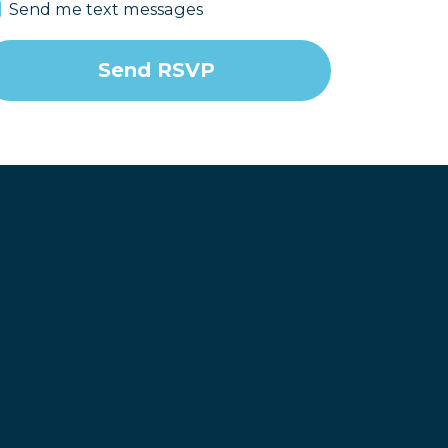
Send me text messages