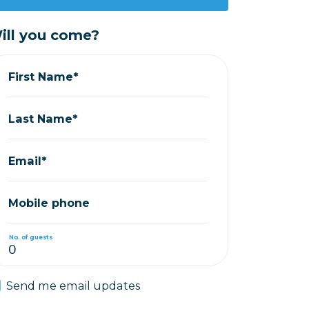
ill you come?
First Name*
Last Name*
Email*
Mobile phone
No. of guests
Send me email updates