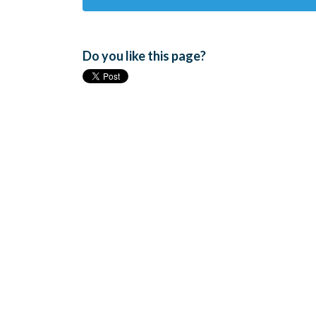
Do you like this page?