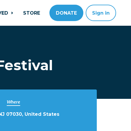
LVED
STORE
DONATE
Sign in
estival
Where
NJ 07030, United States