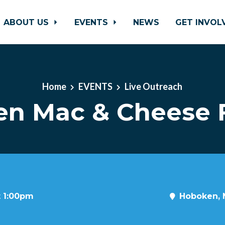
ABOUT US
EVENTS
NEWS
GET INVO
Home
EVENTS
Live Outreach
n Mac & Cheese F
t 1:00pm
Hoboken, 