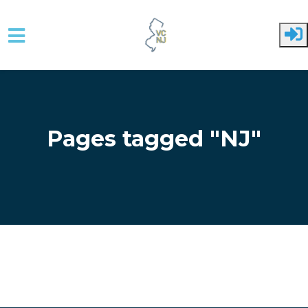
Skip to main content
Pages tagged "NJ"