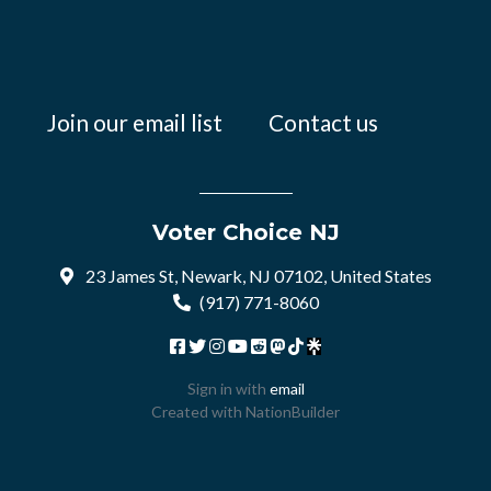
Join our email list
Contact us
Voter Choice NJ
23 James St, Newark, NJ 07102, United States
(917) 771-8060
Sign in with
email
Created with
NationBuilder