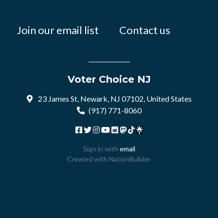
Join our email list
Contact us
Voter Choice NJ
23 James St, Newark, NJ 07102, United States
(917) 771-8060
Sign in with
email
Created with
NationBuilder