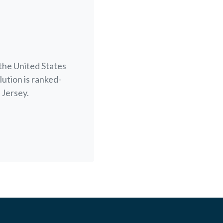
the United States
lution is ranked-
 Jersey.