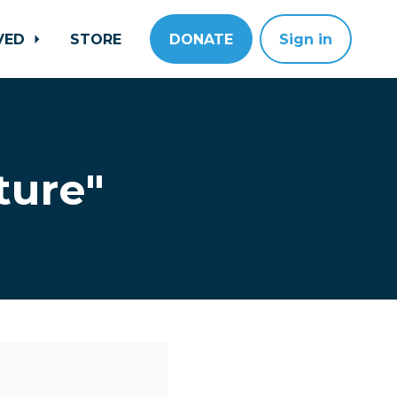
LVED
STORE
DONATE
Sign in
ture"