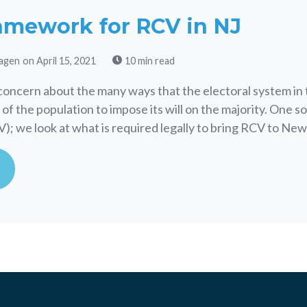
amework for RCV in NJ
agen
on April 15, 2021
10 min read
concern about the many ways that the electoral system in 
 of the population to impose its will on the majority. One so
); we look at what is required legally to bring RCV to New