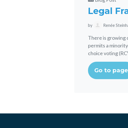
Legal Fr
by
Renée Steinh
There is growing 
permits a minority
choice voting (RCV
Go to page