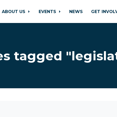
ABOUT US
EVENTS
NEWS
GET INVO
s tagged "legisla