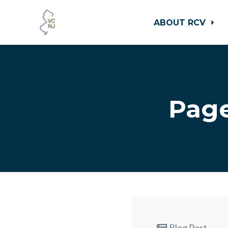
ABOUT RCV
Skip to main content
Page
Blog Post